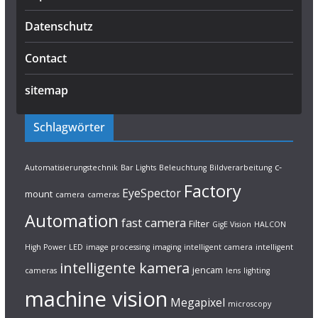
Datenschutz
Contact
sitemap
Schlagwörter
c-
Automatisierungstechnik
Bar Lights
Beleuchtung
Bildverarbeitung
Factory
EyeSpector
mount
camera
cameras
Automation
fast camera
Filter
GigE Vision
HALCON
High Power LED
image processing
imaging
intelligent camera
intelligent
intelligente kamera
jencam
cameras
lens
lighting
machine vision
Megapixel
microscopy