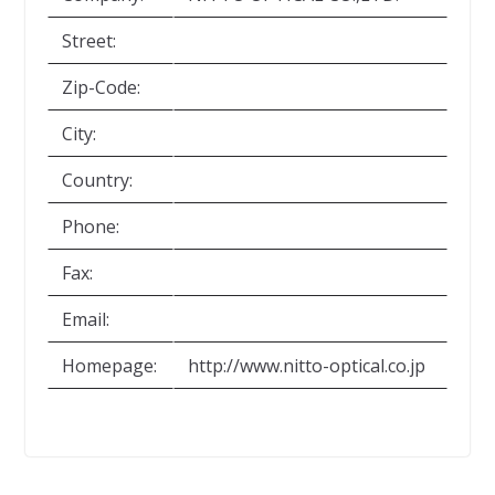
Street:
Zip-Code:
City:
Country:
Phone:
Fax:
Email:
Homepage:
http://www.nitto-optical.co.jp