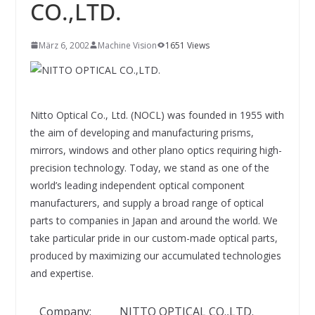
INNOVATIONSKRAFT – AUS AVI
CO.,LTD.
SYSTEMS WIRD EYYES
Compact system for precision
positioning of industrial cameras
März 6, 2002
Machine Vision
1651 Views
Nitto Optical Co., Ltd. (NOCL) was founded in 1955 with
the aim of developing and manufacturing prisms,
mirrors, windows and other plano optics requiring high-
precision technology. Today, we stand as one of the
world’s leading independent optical component
manufacturers, and supply a broad range of optical
parts to companies in Japan and around the world. We
take particular pride in our custom-made optical parts,
produced by maximizing our accumulated technologies
and expertise.
Company:
NITTO OPTICAL CO.,LTD.