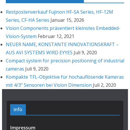
Restpostenverkauf Fujinon HF-SA Series, HF-12M
Series, CF-HA Series
Januar 15, 2026
Vision Components präsentiert kleinstes Embedded-
Vision-System
Februar 12, 2021
NEUER NAME, KONSTANTE INNOVATIONSKRAFT –
AUS AVI SYSTEMS WIRD EYYES
Juli 9, 2020
Compact system for precision positioning of industrial
cameras
Juli 9, 2020
Kompakte TFL-Objektive für hochauflösende Kameras
mit 4/3“ Sensoren bei Vision Dimension
Juli 2, 2020
info
Impressum