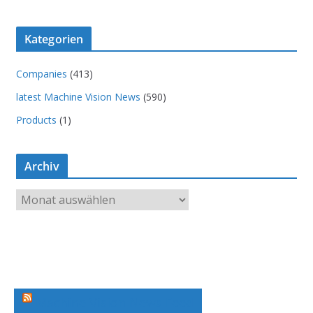
Kategorien
Companies
(413)
latest Machine Vision News
(590)
Products
(1)
Archiv
A
r
c
h
i
v
Machine Vision News Feed