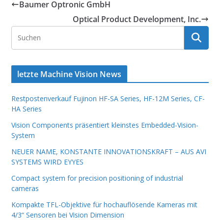
Baumer Optronic GmbH
Optical Product Development, Inc.
letzte Machine Vision News
Restpostenverkauf Fujinon HF-SA Series, HF-12M Series, CF-
HA Series
Vision Components präsentiert kleinstes Embedded-Vision-
System
NEUER NAME, KONSTANTE INNOVATIONSKRAFT – AUS AVI
SYSTEMS WIRD EYYES
Compact system for precision positioning of industrial
cameras
Kompakte TFL-Objektive für hochauflösende Kameras mit
4/3“ Sensoren bei Vision Dimension