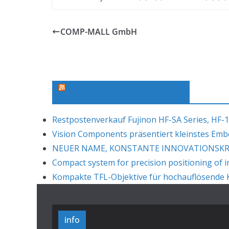
COMP-MALL GmbH
Machine Vision News Feed
Restpostenverkauf Fujinon HF-SA Series, HF-1
Vision Components präsentiert kleinstes Em
NEUER NAME, KONSTANTE INNOVATIONSKRAF
Compact system for precision positioning of i
Kompakte TFL-Objektive für hochauflösende K
info