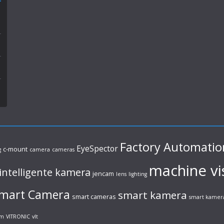
Factory Automatio
EyeSpector
c-mount
g
camera
cameras
machine vi
intelligente kamera
jencam
lens
lighting
mart Camera
smart kamera
smart cameras
smart kamer
em
VITRONIC
vlt