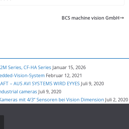
BCS machine vision GmbH
2M Series, CF-HA Series
Januar 15, 2026
bedded-Vision-System
Februar 12, 2021
T – AUS AVI SYSTEMS WIRD EYYES
Juli 9, 2020
ndustrial cameras
Juli 9, 2020
ameras mit 4/3“ Sensoren bei Vision Dimension
Juli 2, 2020