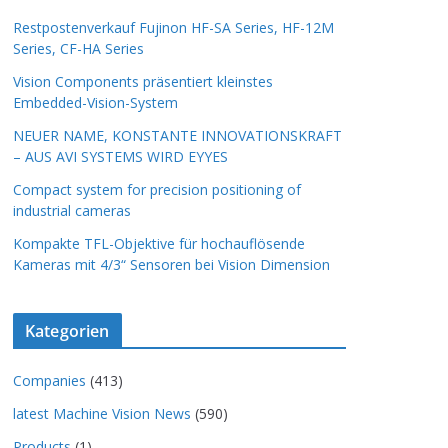
Restpostenverkauf Fujinon HF-SA Series, HF-12M
Series, CF-HA Series
Vision Components präsentiert kleinstes
Embedded-Vision-System
NEUER NAME, KONSTANTE INNOVATIONSKRAFT
– AUS AVI SYSTEMS WIRD EYYES
Compact system for precision positioning of
industrial cameras
Kompakte TFL-Objektive für hochauflösende
Kameras mit 4/3“ Sensoren bei Vision Dimension
Kategorien
Companies
(413)
latest Machine Vision News
(590)
Products
(1)