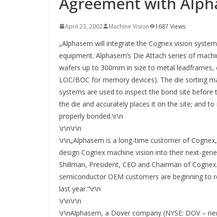
Agreement with Alp
SYSTEMS WIRD EYYES
Compact system for precision
positioning of industrial cameras
April 23, 2002
Machine Vision
1687 Views
„Alphasem will integrate the Cognex vision systems
equipment. Alphasem’s Die Attach series of machi
wafers up to 300mm in size to metal leadframes, 
LOC/BOC for memory devices). The die sorting mach
systems are used to inspect the bond site before th
the die and accurately places it on the site; and to
properly bonded.\r\n
\r\n\r\n
\r\n„Alphasem is a long-time customer of Cognex,
design Cognex machine vision into their next-gener
Shillman, President, CEO and Chairman of Cognex. 
semiconductor OEM customers are beginning to rec
last year.“\r\n
\r\n\r\n
\r\nAlphasem, a Dover company (NYSE: DOV – news