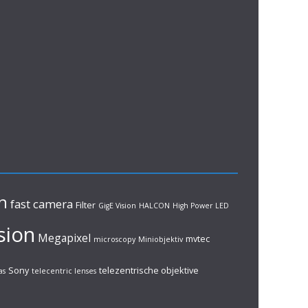
n
fast camera
Filter
GigE Vision
HALCON
High Power LED
sion
Megapixel
mvtec
microscopy
Miniobjektiv
Sony
telezentrische objektive
as
telecentric lenses