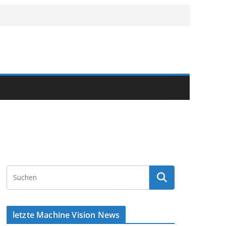
letzte Machine Vision News