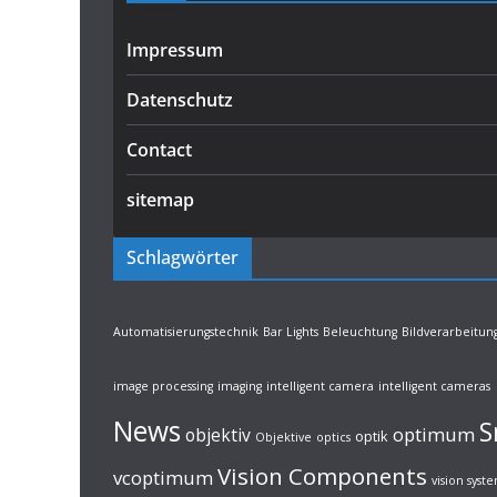
Impressum
Datenschutz
Contact
sitemap
Schlagwörter
Automatisierungstechnik
Bar Lights
Beleuchtung
Bildverarbeitun
image processing
imaging
intelligent camera
intelligent cameras
News
S
optimum
objektiv
optik
Objektive
optics
Vision Components
vcoptimum
vision syst