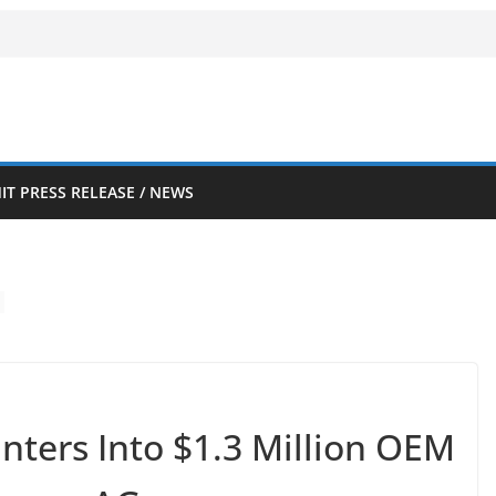
IT PRESS RELEASE / NEWS
nters Into $1.3 Million OEM