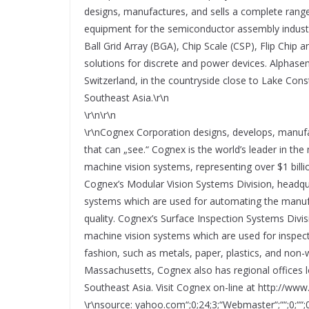
designs, manufactures, and sells a complete range
equipment for the semiconductor assembly industry
Ball Grid Array (BGA), Chip Scale (CSP), Flip Chip 
solutions for discrete and power devices. Alphasem
Switzerland, in the countryside close to Lake Const
Southeast Asia.\r\n
\r\n\r\n
\r\nCognex Corporation designs, develops, manuf
that can „see.“ Cognex is the world’s leader in th
machine vision systems, representing over $1 billi
Cognex’s Modular Vision Systems Division, headqua
systems which are used for automating the manufac
quality. Cognex’s Surface Inspection Systems Divis
machine vision systems which are used for inspec
fashion, such as metals, paper, plastics, and non-
Massachusetts, Cognex also has regional offices 
Southeast Asia. Visit Cognex on-line at http://ww
\r\nsource: yahoo.com“;0;24;3;“Webmaster“;““;0;““;0