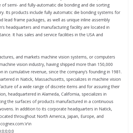
 of semi- and fully-automatic die bonding and die sorting
. Its products include fully automatic die bonding systems for
and lead frame packages, as well as unique inline assembly
’s headquarters and manufacturing facility are located in
ance. It has sales and service facilities in the USA and
actures, and markets machine vision systems, or computers
e machine vision industry, having shipped more than 150,000
on in cumulative revenue, since the company’s founding in 1981.
rtered in Natick, Massachusetts, specializes in machine vision
ture of a wide range of discrete items and for assuring their
ion, headquartered in Alameda, California, specializes in
ting the surfaces of products manufactured in a continuous
wovens. In addition to its corporate headquarters in Natick,
located throughout North America, Japan, Europe, and
w.cognex.com.\r\n
;0;0;0;0