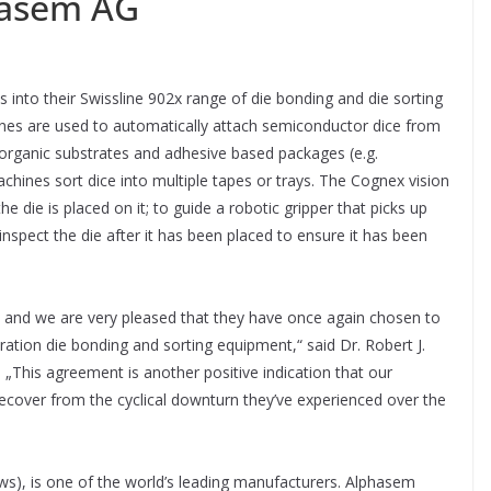
hasem AG
 into their Swissline 902x range of die bonding and die sorting
nes are used to automatically attach semiconductor dice from
organic substrates and adhesive based packages (e.g.
ines sort dice into multiple tapes or trays. The Cognex vision
e die is placed on it; to guide a robotic gripper that picks up
 inspect the die after it has been placed to ensure it has been
 and we are very pleased that they have once again chosen to
ation die bonding and sorting equipment,“ said Dr. Robert J.
„This agreement is another positive indication that our
over from the cyclical downturn they’ve experienced over the
), is one of the world’s leading manufacturers. Alphasem