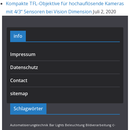
Kompakte TFL-Objektive für hochauflösende Kameras
mit 4/3“ Sensoren bei Vision Dimension
Juli 2, 2020
info
Impressum
Datenschutz
Contact
sitemap
Schlagwörter
c-
Automatisierungstechnik
Bar Lights
Beleuchtung
Bildverarbeitung