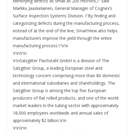
identifying defects as small as 200 microns,\“ said
Markku Jaaskelainen, General Manager of Cognex’s
Surface Inspection Systems Division. \“By finding and
categorizing defects during the manufacturing process,
instead of at the end of the line, SmartView also helps
manufacturers improve the yield through the entire
manufacturing process.\“\r\n
\r\n\r\n
\r\nSalzgitter Flachstahl GmbH is a division of The
Salzgitter Group, a leading European steel and
technology concern comprising more than 80 domestic
and international subsidiaries and shareholdings. The
Salzgitter Group is among the top five European
producers of flat rolled products, and one of the world
market leaders in the tubing sector with approximately
18,000 employees worldwide and annual sales of
approximately $2 billion.\r\n
\r\n\r\n