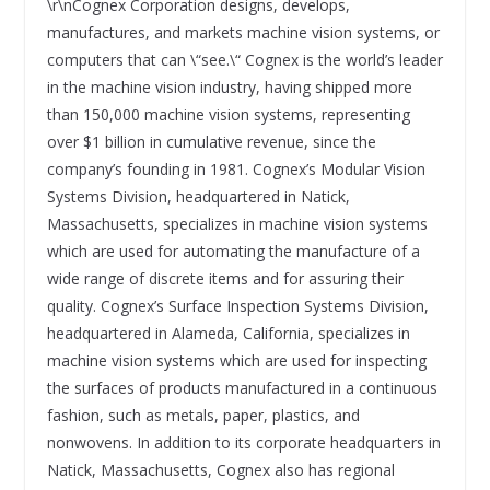
\r\nCognex Corporation designs, develops,
manufactures, and markets machine vision systems, or
computers that can \“see.\“ Cognex is the world’s leader
in the machine vision industry, having shipped more
than 150,000 machine vision systems, representing
over $1 billion in cumulative revenue, since the
company’s founding in 1981. Cognex’s Modular Vision
Systems Division, headquartered in Natick,
Massachusetts, specializes in machine vision systems
which are used for automating the manufacture of a
wide range of discrete items and for assuring their
quality. Cognex’s Surface Inspection Systems Division,
headquartered in Alameda, California, specializes in
machine vision systems which are used for inspecting
the surfaces of products manufactured in a continuous
fashion, such as metals, paper, plastics, and
nonwovens. In addition to its corporate headquarters in
Natick, Massachusetts, Cognex also has regional