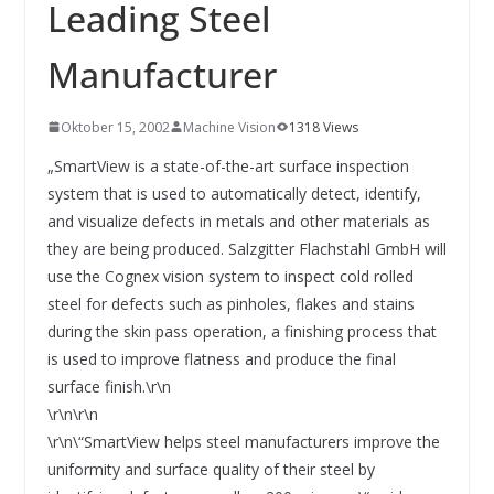
INNOVATIONSKRAFT – AUS AVI
Leading Steel
SYSTEMS WIRD EYYES
Compact system for precision
Manufacturer
positioning of industrial cameras
Oktober 15, 2002
Machine Vision
1318 Views
„SmartView is a state-of-the-art surface inspection
system that is used to automatically detect, identify,
and visualize defects in metals and other materials as
they are being produced. Salzgitter Flachstahl GmbH will
use the Cognex vision system to inspect cold rolled
steel for defects such as pinholes, flakes and stains
during the skin pass operation, a finishing process that
is used to improve flatness and produce the final
surface finish.\r\n
\r\n\r\n
\r\n\“SmartView helps steel manufacturers improve the
uniformity and surface quality of their steel by