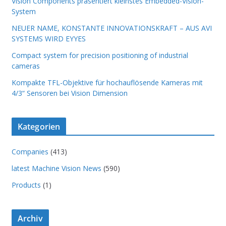
Vision Components präsentiert kleinstes Embedded-Vision-
System
NEUER NAME, KONSTANTE INNOVATIONSKRAFT – AUS AVI
SYSTEMS WIRD EYYES
Compact system for precision positioning of industrial
cameras
Kompakte TFL-Objektive für hochauflösende Kameras mit
4/3“ Sensoren bei Vision Dimension
Kategorien
Companies
(413)
latest Machine Vision News
(590)
Products
(1)
Archiv