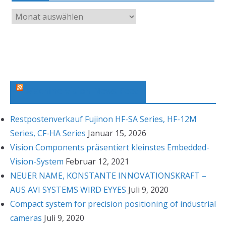
A
r
c
h
i
v
Machine Vision News Feed
Restpostenverkauf Fujinon HF-SA Series, HF-12M
Series, CF-HA Series
Januar 15, 2026
Vision Components präsentiert kleinstes Embedded-
Vision-System
Februar 12, 2021
NEUER NAME, KONSTANTE INNOVATIONSKRAFT –
AUS AVI SYSTEMS WIRD EYYES
Juli 9, 2020
Compact system for precision positioning of industrial
cameras
Juli 9, 2020