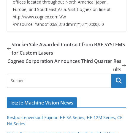
offices located throughout North America, Japan,
Europe, and Southeast Asia. Visit Cognex on-line at
http://www.cognex.com.\r\n
\r\nsource: Yahoo“;0;68;3;“admin“;““;0;““;0;0;0;0;0
StockerYale Awarded Contract from BAE SYSTEMS
for Custom Lasers
Cognex Corporation Announces Third Quarter Res
ults
letzte Machine Vision News
Restpostenverkauf Fujinon HF-SA Series, HF-12M Series, CF-
HA Series