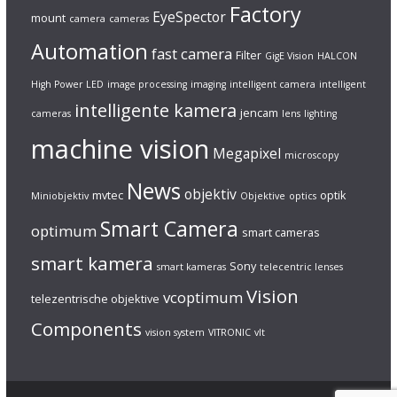
Factory
EyeSpector
mount
camera
cameras
Automation
fast camera
Filter
GigE Vision
HALCON
High Power LED
image processing
imaging
intelligent camera
intelligent
intelligente kamera
jencam
cameras
lens
lighting
machine vision
Megapixel
microscopy
News
objektiv
mvtec
optik
Miniobjektiv
Objektive
optics
Smart Camera
optimum
smart cameras
smart kamera
Sony
smart kameras
telecentric lenses
Vision
vcoptimum
telezentrische objektive
Components
vision system
VITRONIC
vlt