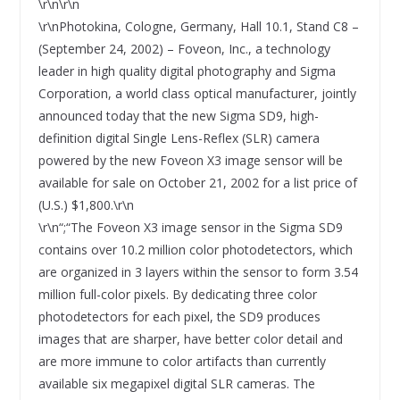
\r\n\r\n
\r\nPhotokina, Cologne, Germany, Hall 10.1, Stand C8 –
(September 24, 2002) – Foveon, Inc., a technology
leader in high quality digital photography and Sigma
Corporation, a world class optical manufacturer, jointly
announced today that the new Sigma SD9, high-
definition digital Single Lens-Reflex (SLR) camera
powered by the new Foveon X3 image sensor will be
available for sale on October 21, 2002 for a list price of
(U.S.) $1,800.\r\n
\r\n“;“The Foveon X3 image sensor in the Sigma SD9
contains over 10.2 million color photodetectors, which
are organized in 3 layers within the sensor to form 3.54
million full-color pixels. By dedicating three color
photodetectors for each pixel, the SD9 produces
images that are sharper, have better color detail and
are more immune to color artifacts than currently
available six megapixel digital SLR cameras. The