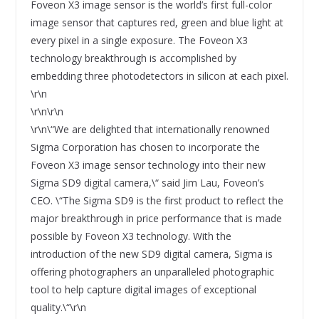
Foveon X3 image sensor is the world’s first full-color
image sensor that captures red, green and blue light at
every pixel in a single exposure. The Foveon X3
technology breakthrough is accomplished by
embedding three photodetectors in silicon at each pixel.
\r\n
\r\n\r\n
\r\n\“We are delighted that internationally renowned
Sigma Corporation has chosen to incorporate the
Foveon X3 image sensor technology into their new
Sigma SD9 digital camera,\“ said Jim Lau, Foveon’s
CEO. \“The Sigma SD9 is the first product to reflect the
major breakthrough in price performance that is made
possible by Foveon X3 technology. With the
introduction of the new SD9 digital camera, Sigma is
offering photographers an unparalleled photographic
tool to help capture digital images of exceptional
quality.\“\r\n