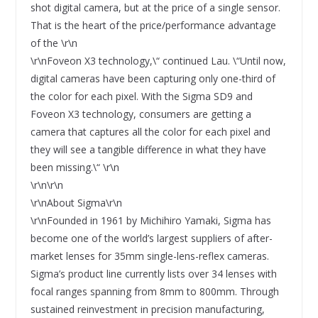
shot digital camera, but at the price of a single sensor.
That is the heart of the price/performance advantage
of the \r\n
\r\nFoveon X3 technology,\“ continued Lau. \“Until now,
digital cameras have been capturing only one-third of
the color for each pixel. With the Sigma SD9 and
Foveon X3 technology, consumers are getting a
camera that captures all the color for each pixel and
they will see a tangible difference in what they have
been missing.\“ \r\n
\r\n\r\n
\r\nAbout Sigma\r\n
\r\nFounded in 1961 by Michihiro Yamaki, Sigma has
become one of the world’s largest suppliers of after-
market lenses for 35mm single-lens-reflex cameras.
Sigma’s product line currently lists over 34 lenses with
focal ranges spanning from 8mm to 800mm. Through
sustained reinvestment in precision manufacturing,