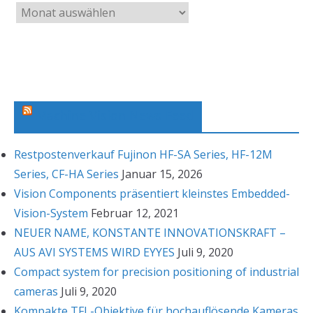
A
r
c
h
i
v
Machine Vision News Feed
Restpostenverkauf Fujinon HF-SA Series, HF-12M
Series, CF-HA Series
Januar 15, 2026
Vision Components präsentiert kleinstes Embedded-
Vision-System
Februar 12, 2021
NEUER NAME, KONSTANTE INNOVATIONSKRAFT –
AUS AVI SYSTEMS WIRD EYYES
Juli 9, 2020
Compact system for precision positioning of industrial
cameras
Juli 9, 2020
Kompakte TFL-Objektive für hochauflösende Kameras