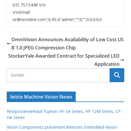
631.757.5448 \r\n
\r\nEmail:
sir@sironline.com“;0;45;4;“admin“;““;0;““;0;0;0;0;0
OmniVision Announces Availability of Low Cost US
B 1.0 JPEG Compression Chip
StockerYale Awarded Contract for Specialized LED
Application
letzte Machine Vision News
Restpostenverkauf Fujinon HF-SA Series, HF-12M Series, CF-
HA Series
Vision Components präsentiert kleinstes Embedded-Vision-