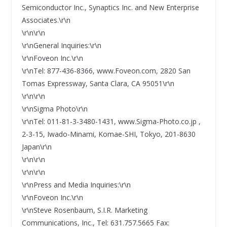
Semiconductor Inc., Synaptics Inc. and New Enterprise
Associates.\r\n
\r\n\r\n
\r\nGeneral Inquiries:\r\n
\r\nFoveon Inc.\r\n
\r\nTel: 877-436-8366, www.Foveon.com, 2820 San
Tomas Expressway, Santa Clara, CA 95051\r\n
\r\n\r\n
\r\nSigma Photo\r\n
\r\nTel: 011-81-3-3480-1431, www.Sigma-Photo.co.jp ,
2-3-15, Iwado-Minami, Komae-SHI, Tokyo, 201-8630
Japan\r\n
\r\n\r\n
\r\n\r\n
\r\nPress and Media Inquiries:\r\n
\r\nFoveon Inc.\r\n
\r\nSteve Rosenbaum, S.I.R. Marketing
Communications, Inc., Tel: 631.757.5665 Fax: