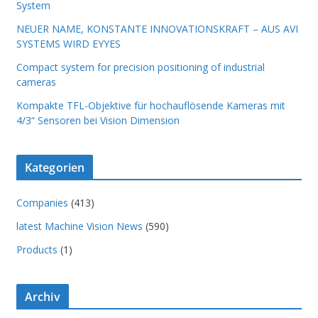
System
NEUER NAME, KONSTANTE INNOVATIONSKRAFT – AUS AVI
SYSTEMS WIRD EYYES
Compact system for precision positioning of industrial
cameras
Kompakte TFL-Objektive für hochauflösende Kameras mit
4/3“ Sensoren bei Vision Dimension
Kategorien
Companies
(413)
latest Machine Vision News
(590)
Products
(1)
Archiv