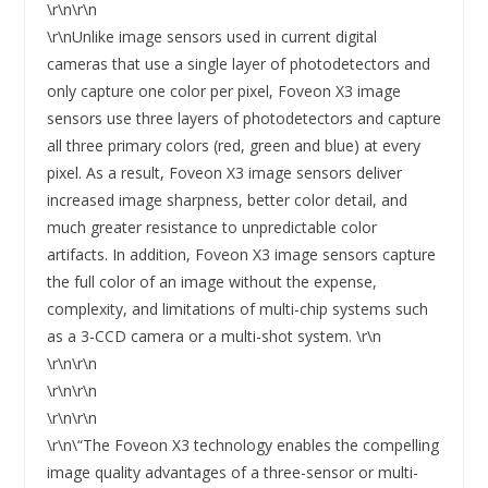
\r\n\r\n
\r\nUnlike image sensors used in current digital
cameras that use a single layer of photodetectors and
only capture one color per pixel, Foveon X3 image
sensors use three layers of photodetectors and capture
all three primary colors (red, green and blue) at every
pixel. As a result, Foveon X3 image sensors deliver
increased image sharpness, better color detail, and
much greater resistance to unpredictable color
artifacts. In addition, Foveon X3 image sensors capture
the full color of an image without the expense,
complexity, and limitations of multi-chip systems such
as a 3-CCD camera or a multi-shot system. \r\n
\r\n\r\n
\r\n\r\n
\r\n\r\n
\r\n\“The Foveon X3 technology enables the compelling
image quality advantages of a three-sensor or multi-