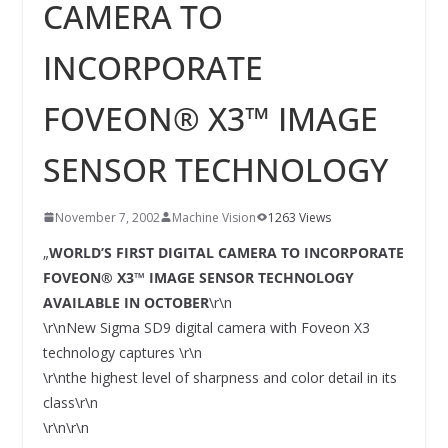
INNOVATIONSKRAFT – AUS AVI
CAMERA TO
SYSTEMS WIRD EYYES
Compact system for precision
INCORPORATE
positioning of industrial cameras
FOVEON® X3™ IMAGE
SENSOR TECHNOLOGY
November 7, 2002
Machine Vision
1263 Views
„
WORLD’S FIRST DIGITAL CAMERA TO INCORPORATE
FOVEON® X3™ IMAGE SENSOR TECHNOLOGY
AVAILABLE IN OCTOBER
\r\n
\r\nNew Sigma SD9 digital camera with Foveon X3
technology captures \r\n
\r\nthe highest level of sharpness and color detail in its
class\r\n
\r\n\r\n