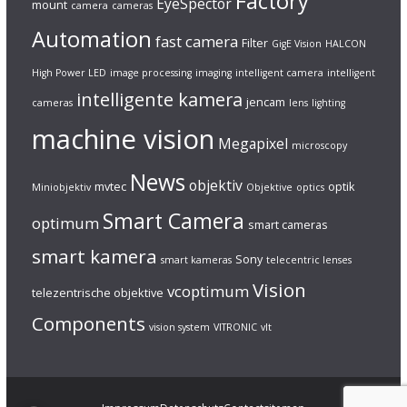
Factory
EyeSpector
mount
camera
cameras
Automation
fast camera
Filter
GigE Vision
HALCON
High Power LED
image processing
imaging
intelligent camera
intelligent
intelligente kamera
jencam
cameras
lens
lighting
machine vision
Megapixel
microscopy
News
objektiv
mvtec
optik
Miniobjektiv
Objektive
optics
Smart Camera
optimum
smart cameras
smart kamera
Sony
smart kameras
telecentric lenses
Vision
vcoptimum
telezentrische objektive
Components
vision system
VITRONIC
vlt