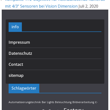
mit 4/3“ Sensoren bei Vision Dimension
Juli 2, 2020
info
Impressum
Datenschutz
Contact
sitemap
Schlagwörter
c-
Automatisierungstechnik
Bar Lights
Beleuchtung
Bildverarbeitung