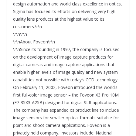
design automation and world class excellence in optics,
Sigma has focused its efforts on delivering very high
quality lens products at the highest value to its
customers.\r\n
\r\n\r\n
\r\nAbout Foveon\r\n
\r\nSince its founding in 1997, the company is focused
on the development of image capture products for
digital cameras and image capture applications that
enable higher levels of image quality and new system
capabilities not possible with today’s CCD technology.
On February 11, 2002, Foveon introduced the world’s
first full-color image sensor – the Foveon X3 Pro 10M
(F7-35X3-A25B) designed for digital SLR applications.
The company has expanded its product line to include
image sensors for smaller optical formats suitable for
point and shoot camera applications. Foveon is a
privately held company. Investors include: National