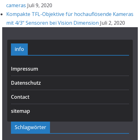
cameras
Juli 9, 2020
Kompakte TFL-Objektive für hochauflösende Kameras
mit 4/3“ Sensoren bei Vision Dimension
Juli 2, 2020
info
Impressum
Datenschutz
Contact
sitemap
Schlagwörter