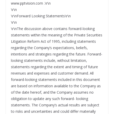
www.pptvision.com .\r\n
\r\n
\r\nForward Looking Statements\r\n
\r\n
\r\nThe discussion above contains forward-looking
statements within the meaning of the Private Securities
Litigation Reform Act of 1995, including statements
regarding the Company’s expectations, beliefs,
intentions and strategies regarding the future. Forward-
looking statements include, without limitation,
statements regarding the extent and timing of future
revenues and expenses and customer demand. All
forward-looking statements included in this document
are based on information available to the Company as
of the date hereof, and the Company assumes no
obligation to update any such forward- looking
statements. The Company’s actual results are subject
to risks and uncertainties and could differ materially