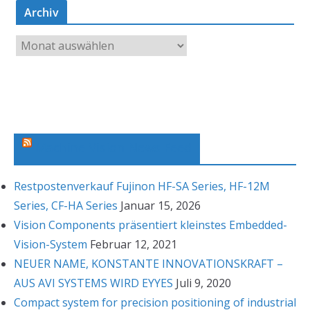
Archiv
A
r
c
h
i
v
Machine Vision News Feed
Restpostenverkauf Fujinon HF-SA Series, HF-12M
Series, CF-HA Series
Januar 15, 2026
Vision Components präsentiert kleinstes Embedded-
Vision-System
Februar 12, 2021
NEUER NAME, KONSTANTE INNOVATIONSKRAFT –
AUS AVI SYSTEMS WIRD EYYES
Juli 9, 2020
Compact system for precision positioning of industrial