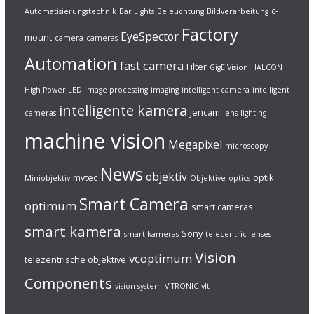
c-
Automatisierungstechnik
Bar Lights
Beleuchtung
Bildverarbeitung
Factory
EyeSpector
mount
camera
cameras
Automation
fast camera
Filter
GigE Vision
HALCON
High Power LED
image processing
imaging
intelligent camera
intelligent
intelligente kamera
jencam
cameras
lens
lighting
machine vision
Megapixel
microscopy
News
objektiv
mvtec
optik
Miniobjektiv
Objektive
optics
Smart Camera
optimum
smart cameras
smart kamera
Sony
smart kameras
telecentric lenses
Vision
vcoptimum
telezentrische objektive
Components
vision system
VITRONIC
vlt