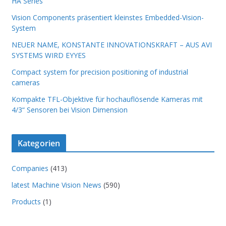
HA Series
Vision Components präsentiert kleinstes Embedded-Vision-
System
NEUER NAME, KONSTANTE INNOVATIONSKRAFT – AUS AVI
SYSTEMS WIRD EYYES
Compact system for precision positioning of industrial
cameras
Kompakte TFL-Objektive für hochauflösende Kameras mit
4/3“ Sensoren bei Vision Dimension
Kategorien
Companies
(413)
latest Machine Vision News
(590)
Products
(1)