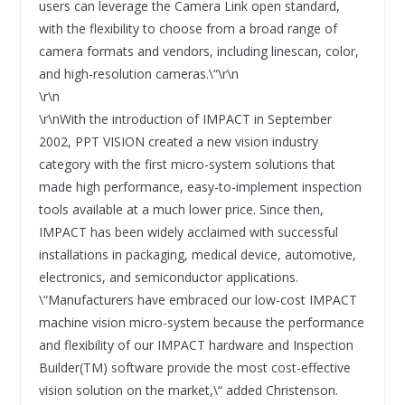
users can leverage the Camera Link open standard,
with the flexibility to choose from a broad range of
camera formats and vendors, including linescan, color,
and high-resolution cameras.\“\r\n
\r\n
\r\nWith the introduction of IMPACT in September
2002, PPT VISION created a new vision industry
category with the first micro-system solutions that
made high performance, easy-to-implement inspection
tools available at a much lower price. Since then,
IMPACT has been widely acclaimed with successful
installations in packaging, medical device, automotive,
electronics, and semiconductor applications.
\“Manufacturers have embraced our low-cost IMPACT
machine vision micro-system because the performance
and flexibility of our IMPACT hardware and Inspection
Builder(TM) software provide the most cost-effective
vision solution on the market,\“ added Christenson.