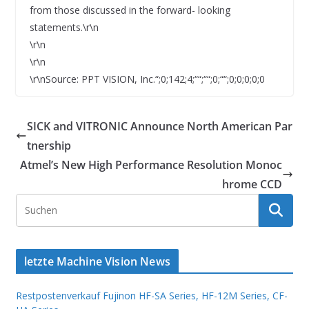
from those discussed in the forward- looking
statements.\r\n
\r\n
\r\n
\r\nSource: PPT VISION, Inc.“;0;142;4;““;““;0;““;0;0;0;0;0
SICK and VITRONIC Announce North American Par
tnership
Atmel’s New High Performance Resolution Monoc
hrome CCD
letzte Machine Vision News
Restpostenverkauf Fujinon HF-SA Series, HF-12M Series, CF-