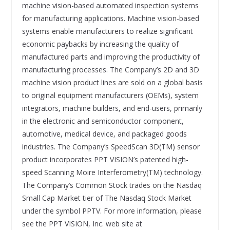
machine vision-based automated inspection systems
for manufacturing applications. Machine vision-based
systems enable manufacturers to realize significant
economic paybacks by increasing the quality of
manufactured parts and improving the productivity of
manufacturing processes. The Company’s 2D and 3D
machine vision product lines are sold on a global basis
to original equipment manufacturers (OEMs), system
integrators, machine builders, and end-users, primarily
in the electronic and semiconductor component,
automotive, medical device, and packaged goods
industries. The Company’s SpeedScan 3D(TM) sensor
product incorporates PPT VISION’s patented high-
speed Scanning Moire Interferometry(TM) technology.
The Company’s Common Stock trades on the Nasdaq
Small Cap Market tier of The Nasdaq Stock Market
under the symbol PPTV. For more information, please
see the PPT VISION, Inc. web site at