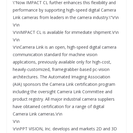
\“Now IMPACT CL further enhances this flexibility and
performance by supporting high-speed digital Camera
Link cameras from leaders in the camera industry.\“\r\n
\r\n
\r\nIMPACT CL is available for immediate shipment.\r\n
\r\n
\r\nCamera Link is an open, high-speed digital camera
communication standard for machine vision
applications, previously available only for high-cost,
heavily-customized, framegrabber-based pc-vision
architectures. The Automated Imaging Association
(AIA) sponsors the Camera Link certification program
including the oversight Camera Link Committee and
product registry. All major industrial camera suppliers
have obtained certification for a range of digital
Camera Link cameras.\r\n
\r\n
\r\nPPT VISION, Inc. develops and markets 2D and 3D