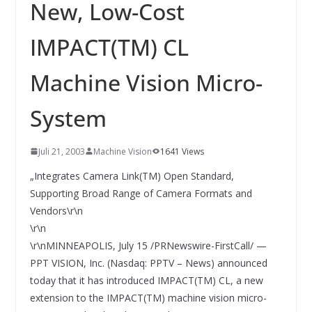
INNOVATIONSKRAFT – AUS AVI
New, Low-Cost
SYSTEMS WIRD EYYES
Compact system for precision
IMPACT(TM) CL
positioning of industrial cameras
Machine Vision Micro-
System
Juli 21, 2003
Machine Vision
1641 Views
„Integrates Camera Link(TM) Open Standard,
Supporting Broad Range of Camera Formats and
Vendors\r\n
\r\n
\r\nMINNEAPOLIS, July 15 /PRNewswire-FirstCall/ —
PPT VISION, Inc. (Nasdaq: PPTV – News) announced
today that it has introduced IMPACT(TM) CL, a new
extension to the IMPACT(TM) machine vision micro-