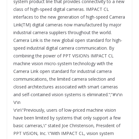
system product line that provides connectivity to a new
class of high-speed digital cameras. IMPACT CL
interfaces to the new generation of high-speed Camera
Link(TM) digital cameras now manufactured by major
industrial camera suppliers throughout the world.
Camera Link is the new global open standard for high-
speed industrial digital camera communication. By
combining the power of PPT VISION’s IMPACT CL
machine vision micro-system technology with the
Camera Link open standard for industrial camera
communications, the limited camera selection and
closed architectures associated with smart cameras
and self-contained vision systems is eliminated.“;“#\r\n
\r\n
\r\n\“Previously, users of low-priced machine vision
have been limited by systems that only support a few
basic cameras,\“ stated Joe Christenson, President of
PPT VISION, Inc. \“With IMPACT CL, vision system