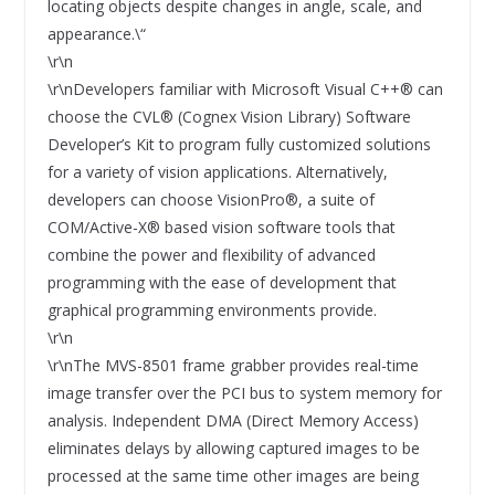
locating objects despite changes in angle, scale, and
appearance.\“
\r\n
\r\nDevelopers familiar with Microsoft Visual C++® can
choose the CVL® (Cognex Vision Library) Software
Developer’s Kit to program fully customized solutions
for a variety of vision applications. Alternatively,
developers can choose VisionPro®, a suite of
COM/Active-X® based vision software tools that
combine the power and flexibility of advanced
programming with the ease of development that
graphical programming environments provide.
\r\n
\r\nThe MVS-8501 frame grabber provides real-time
image transfer over the PCI bus to system memory for
analysis. Independent DMA (Direct Memory Access)
eliminates delays by allowing captured images to be
processed at the same time other images are being