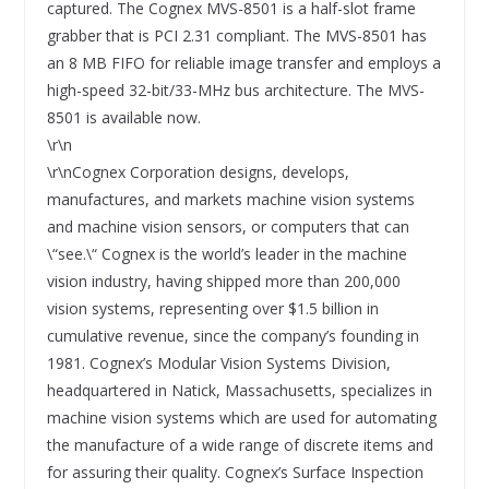
captured. The Cognex MVS-8501 is a half-slot frame
grabber that is PCI 2.31 compliant. The MVS-8501 has
an 8 MB FIFO for reliable image transfer and employs a
high-speed 32-bit/33-MHz bus architecture. The MVS-
8501 is available now.
\r\n
\r\nCognex Corporation designs, develops,
manufactures, and markets machine vision systems
and machine vision sensors, or computers that can
\“see.\“ Cognex is the world’s leader in the machine
vision industry, having shipped more than 200,000
vision systems, representing over $1.5 billion in
cumulative revenue, since the company’s founding in
1981. Cognex’s Modular Vision Systems Division,
headquartered in Natick, Massachusetts, specializes in
machine vision systems which are used for automating
the manufacture of a wide range of discrete items and
for assuring their quality. Cognex’s Surface Inspection