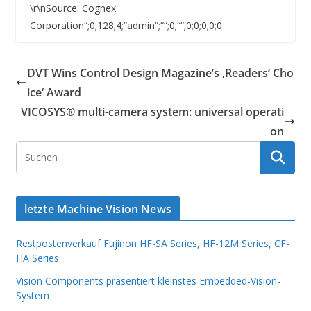
\r\nSource: Cognex
Corporation“;0;128;4;“admin“;““;0;““;0;0;0;0;0
DVT Wins Control Design Magazine’s ‚Readers‘ Cho
ice‘ Award
VICOSYS® multi-camera system: universal operati
on
letzte Machine Vision News
Restpostenverkauf Fujinon HF-SA Series, HF-12M Series, CF-
HA Series
Vision Components präsentiert kleinstes Embedded-Vision-
System