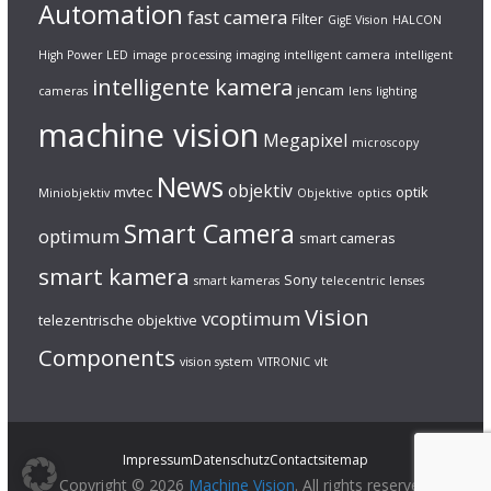
Automation
fast camera
Filter
GigE Vision
HALCON
High Power LED
image processing
imaging
intelligent camera
intelligent
intelligente kamera
jencam
cameras
lens
lighting
machine vision
Megapixel
microscopy
News
objektiv
mvtec
optik
Miniobjektiv
Objektive
optics
Smart Camera
optimum
smart cameras
smart kamera
Sony
smart kameras
telecentric lenses
Vision
vcoptimum
telezentrische objektive
Components
vision system
VITRONIC
vlt
Impressum
Datenschutz
Contact
sitemap
Copyright © 2026
Machine Vision
. All rights reserved.