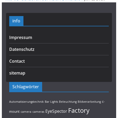
info
Impressum
Datenschutz
Contact
sitemap
Schlagwörter
c-
Automatisierungstechnik
Bar Lights
Beleuchtung
Bildverarbeitung
Factory
EyeSpector
mount
camera
cameras