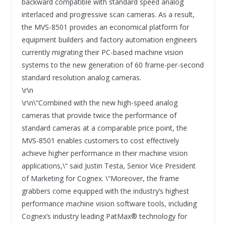
backward compatible with standard speed analog
interlaced and progressive scan cameras. As a result,
the MVS-8501 provides an economical platform for
equipment builders and factory automation engineers
currently migrating their PC-based machine vision
systems to the new generation of 60 frame-per-second
standard resolution analog cameras.
\r\n
\r\n\“Combined with the new high-speed analog
cameras that provide twice the performance of
standard cameras at a comparable price point, the
MVS-8501 enables customers to cost effectively
achieve higher performance in their machine vision
applications,\“ said Justin Testa, Senior Vice President
of Marketing for Cognex. \“Moreover, the frame
grabbers come equipped with the industry’s highest
performance machine vision software tools, including
Cognex’s industry leading PatMax® technology for