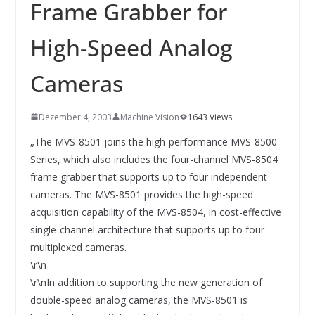
INNOVATIONSKRAFT – AUS AVI
Frame Grabber for
SYSTEMS WIRD EYYES
Compact system for precision
High-Speed Analog
positioning of industrial cameras
Cameras
Dezember 4, 2003
Machine Vision
1643 Views
„The MVS-8501 joins the high-performance MVS-8500
Series, which also includes the four-channel MVS-8504
frame grabber that supports up to four independent
cameras. The MVS-8501 provides the high-speed
acquisition capability of the MVS-8504, in cost-effective
single-channel architecture that supports up to four
multiplexed cameras.
\r\n
\r\nIn addition to supporting the new generation of
double-speed analog cameras, the MVS-8501 is