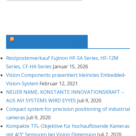
r
c
h
i
v
Machine Vision News Feed
Restpostenverkauf Fujinon HF-SA Series, HF-12M
Series, CF-HA Series
Januar 15, 2026
Vision Components präsentiert kleinstes Embedded-
Vision-System
Februar 12, 2021
NEUER NAME, KONSTANTE INNOVATIONSKRAFT –
AUS AVI SYSTEMS WIRD EYYES
Juli 9, 2020
Compact system for precision positioning of industrial
cameras
Juli 9, 2020
Kompakte TFL-Objektive für hochauflösende Kameras
mit 4/3“ Sensoren bei Vision Dimension
Juli 2, 2020