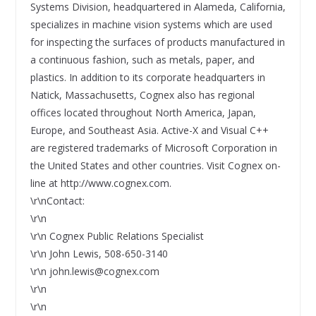
Systems Division, headquartered in Alameda, California,
specializes in machine vision systems which are used
for inspecting the surfaces of products manufactured in
a continuous fashion, such as metals, paper, and
plastics. In addition to its corporate headquarters in
Natick, Massachusetts, Cognex also has regional
offices located throughout North America, Japan,
Europe, and Southeast Asia. Active-X and Visual C++
are registered trademarks of Microsoft Corporation in
the United States and other countries. Visit Cognex on-
line at http://www.cognex.com.
\r\nContact:
\r\n
\r\n Cognex Public Relations Specialist
\r\n John Lewis, 508-650-3140
\r\n john.lewis@cognex.com
\r\n
\r\n