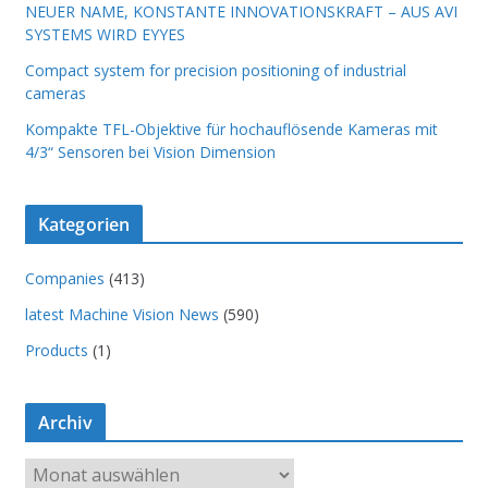
NEUER NAME, KONSTANTE INNOVATIONSKRAFT – AUS AVI
SYSTEMS WIRD EYYES
Compact system for precision positioning of industrial
cameras
Kompakte TFL-Objektive für hochauflösende Kameras mit
4/3“ Sensoren bei Vision Dimension
Kategorien
Companies
(413)
latest Machine Vision News
(590)
Products
(1)
Archiv
A