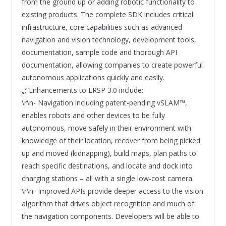
from the ground up or adding robotic functionality to
existing products. The complete SDK includes critical
infrastructure, core capabilities such as advanced
navigation and vision technology, development tools,
documentation, sample code and thorough API
documentation, allowing companies to create powerful
autonomous applications quickly and easily.
„;“Enhancements to ERSP 3.0 include:
\r\n- Navigation including patent-pending vSLAM™,
enables robots and other devices to be fully
autonomous, move safely in their environment with
knowledge of their location, recover from being picked
up and moved (kidnapping), build maps, plan paths to
reach specific destinations, and locate and dock into
charging stations – all with a single low-cost camera.
\r\n- Improved APIs provide deeper access to the vision
algorithm that drives object recognition and much of
the navigation components. Developers will be able to