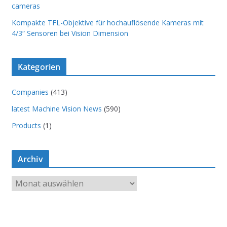
cameras
Kompakte TFL-Objektive für hochauflösende Kameras mit
4/3“ Sensoren bei Vision Dimension
Kategorien
Companies
(413)
latest Machine Vision News
(590)
Products
(1)
Archiv
A
r
c
h