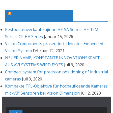
i
v
Machine Vision News Feed
Restpostenverkauf Fujinon HF-SA Series, HF-12M
Series, CF-HA Series
Januar 15, 2026
Vision Components präsentiert kleinstes Embedded-
Vision-System
Februar 12, 2021
NEUER NAME, KONSTANTE INNOVATIONSKRAFT –
AUS AVI SYSTEMS WIRD EYYES
Juli 9, 2020
Compact system for precision positioning of industrial
cameras
Juli 9, 2020
Kompakte TFL-Objektive für hochauflösende Kameras
mit 4/3“ Sensoren bei Vision Dimension
Juli 2, 2020