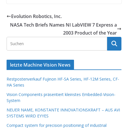
Evolution Robotics, Inc.
NASA Tech Briefs Names NI LabVIEW 7 Express a
2003 Product of the Year
letzte Machine Vision News
Restpostenverkauf Fujinon HF-SA Series, HF-12M Series, CF-
HA Series
Vision Components präsentiert kleinstes Embedded-Vision-
System
NEUER NAME, KONSTANTE INNOVATIONSKRAFT – AUS AVI
SYSTEMS WIRD EYYES
Compact system for precision positioning of industrial