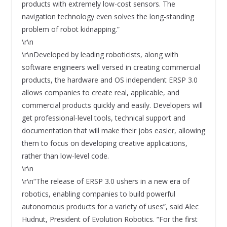
products with extremely low-cost sensors. The
navigation technology even solves the long-standing
problem of robot kidnapping.”
\r\n
\r\nDeveloped by leading roboticists, along with
software engineers well versed in creating commercial
products, the hardware and OS independent ERSP 3.0
allows companies to create real, applicable, and
commercial products quickly and easily. Developers will
get professional-level tools, technical support and
documentation that will make their jobs easier, allowing
them to focus on developing creative applications,
rather than low-level code.
\r\n
\r\n“The release of ERSP 3.0 ushers in a new era of
robotics, enabling companies to build powerful
autonomous products for a variety of uses”, said Alec
Hudnut, President of Evolution Robotics. “For the first