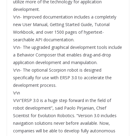
utilize more of the technology for application
development.
\r\n- Improved documentation includes a completely
new User Manual, Getting Started Guide, Tutorial
Workbook, and over 1500 pages of hypertext-
searchable API documentation.
\r\n- The upgraded graphical development tools include
a Behavior Composer that enables drag-and-drop
application development and manipulation.
\r\n- The optional Scorpion robot is designed
specifically for use with ERSP 3.0 to accelerate the
development process.
\r\n
\r\n“ERSP 3.0 is a huge step forward in the field of
robot development”, said Paolo Pirjanian, Chief
Scientist for Evolution Robotics. “Version 3.0 includes
navigation solutions never before available. Now,
companies will be able to develop fully autonomous