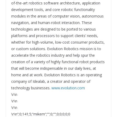
of-the-art robotics software architecture, application
development tools, and core robotic functionality
modules in the areas of computer vision, autonomous
navigation, and human-robot interaction. These
technologies are designed to be ported to various
platforms and processors to support clients’ needs,
whether for high-volume, low-cost consumer products,
or custom solutions. Evolution Robotics mission is to
accelerate the robotics industry and help spur the
creation of a variety of highly functional robot products
that will become indispensable in our daily lives, at
home and at work. Evolution Robotics is an operating
company of Idealab, a creator and operator of
technology businesses.
www.evolution.com
\r\n
\r\n
\r\n
\r\n“;0;141;5;“mikem“;““;0;““;0;0;0;0;0