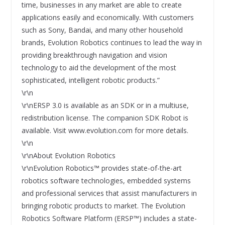
time, businesses in any market are able to create
applications easily and economically. With customers
such as Sony, Bandai, and many other household
brands, Evolution Robotics continues to lead the way in
providing breakthrough navigation and vision
technology to aid the development of the most
sophisticated, intelligent robotic products.”
\r\n
\r\nERSP 3.0 is available as an SDK or in a multiuse,
redistribution license. The companion SDK Robot is
available. Visit www.evolution.com for more details.
\r\n
\r\nAbout Evolution Robotics
\r\nEvolution Robotics™ provides state-of-the-art
robotics software technologies, embedded systems
and professional services that assist manufacturers in
bringing robotic products to market. The Evolution
Robotics Software Platform (ERSP™) includes a state-