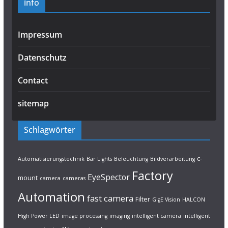
info
Impressum
Datenschutz
Contact
sitemap
Schlagwörter
c-
Automatisierungstechnik
Bar Lights
Beleuchtung
Bildverarbeitung
Factory
EyeSpector
mount
camera
cameras
Automation
fast camera
Filter
GigE Vision
HALCON
High Power LED
image processing
imaging
intelligent camera
intelligent