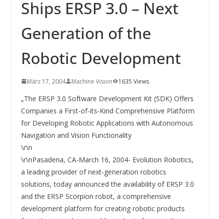
INNOVATIONSKRAFT – AUS AVI
Ships ERSP 3.0 – Next
SYSTEMS WIRD EYYES
Compact system for precision
Generation of the
positioning of industrial cameras
Robotic Development
März 17, 2004
Machine Vision
1635 Views
„The ERSP 3.0 Software Development Kit (SDK) Offers
Companies a First-of-its-Kind Comprehensive Platform
for Developing Robotic Applications with Autonomous
Navigation and Vision Functionality
\r\n
\r\nPasadena, CA-March 16, 2004- Evolution Robotics,
a leading provider of next-generation robotics
solutions, today announced the availability of ERSP 3.0
and the ERSP Scorpion robot, a comprehensive
development platform for creating robotic products