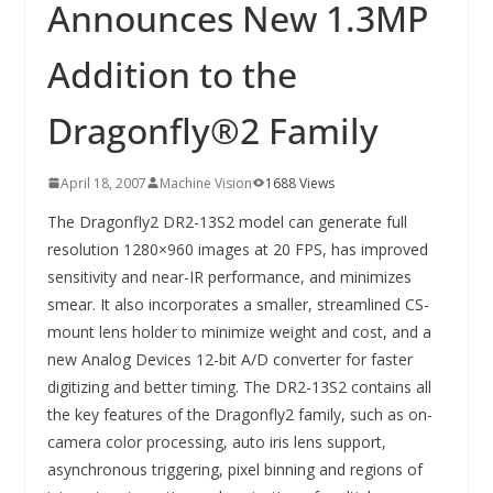
INNOVATIONSKRAFT – AUS AVI
Announces New 1.3MP
SYSTEMS WIRD EYYES
Compact system for precision
Addition to the
positioning of industrial cameras
Dragonfly®2 Family
April 18, 2007
Machine Vision
1688 Views
The Dragonfly2 DR2-13S2 model can generate full
resolution 1280×960 images at 20 FPS, has improved
sensitivity and near-IR performance, and minimizes
smear. It also incorporates a smaller, streamlined CS-
mount lens holder to minimize weight and cost, and a
new Analog Devices 12-bit A/D converter for faster
digitizing and better timing. The DR2-13S2 contains all
the key features of the Dragonfly2 family, such as on-
camera color processing, auto iris lens support,
asynchronous triggering, pixel binning and regions of