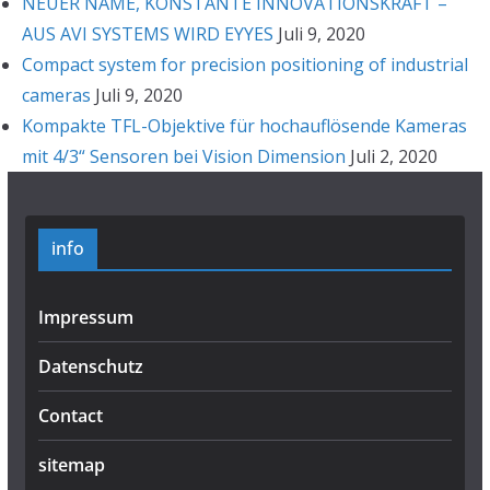
NEUER NAME, KONSTANTE INNOVATIONSKRAFT –
AUS AVI SYSTEMS WIRD EYYES
Juli 9, 2020
Compact system for precision positioning of industrial
cameras
Juli 9, 2020
Kompakte TFL-Objektive für hochauflösende Kameras
mit 4/3“ Sensoren bei Vision Dimension
Juli 2, 2020
info
Impressum
Datenschutz
Contact
sitemap