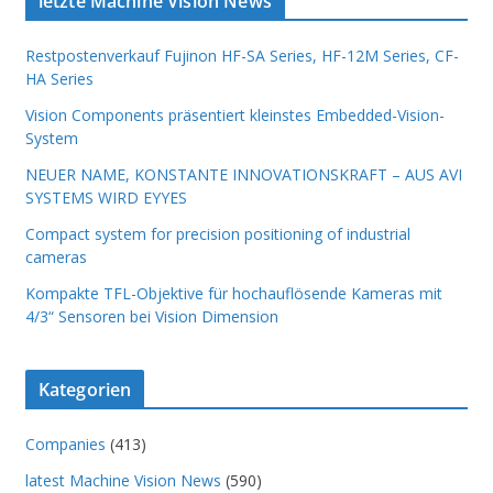
letzte Machine Vision News
Restpostenverkauf Fujinon HF-SA Series, HF-12M Series, CF-
HA Series
Vision Components präsentiert kleinstes Embedded-Vision-
System
NEUER NAME, KONSTANTE INNOVATIONSKRAFT – AUS AVI
SYSTEMS WIRD EYYES
Compact system for precision positioning of industrial
cameras
Kompakte TFL-Objektive für hochauflösende Kameras mit
4/3“ Sensoren bei Vision Dimension
Kategorien
Companies
(413)
latest Machine Vision News
(590)