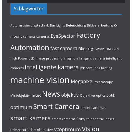
Schlagwörter
c-
Automatisierungstechnik
Bar Lights
Beleuchtung
Bildverarbeitung
Factory
EyeSpector
mount
camera
cameras
Automation
fast camera
Filter
GigE Vision
HALCON
High Power LED
image processing
imaging
intelligent camera
intelligent
intelligente kamera
jencam
cameras
lens
lighting
machine vision
Megapixel
microscopy
News
objektiv
mvtec
optik
Miniobjektiv
Objektive
optics
Smart Camera
optimum
smart cameras
smart kamera
Sony
smart kameras
telecentric lenses
Vision
vcoptimum
telezentrische objektive