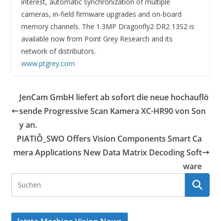
interest, automatic synchronization of multiple
cameras, in-field firmware upgrades and on-board
memory channels. The 1.3MP Dragonfly2 DR2 13S2 is
available now from Point Grey Research and its
network of distributors.
www.ptgrey.com
JenCam GmbH liefert ab sofort die neue hochauflö
sende Progressive Scan Kamera XC-HR90 von Son
y an.
PIATIÔ_SWO Offers Vision Components Smart Ca
mera Applications New Data Matrix Decoding Soft
ware