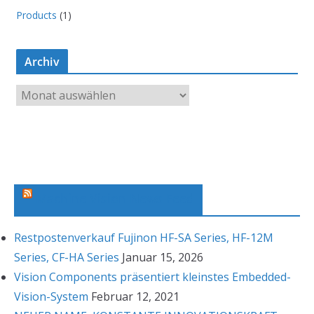
Products
(1)
Archiv
A
r
c
h
i
v
Machine Vision News Feed
Restpostenverkauf Fujinon HF-SA Series, HF-12M
Series, CF-HA Series
Januar 15, 2026
Vision Components präsentiert kleinstes Embedded-
Vision-System
Februar 12, 2021