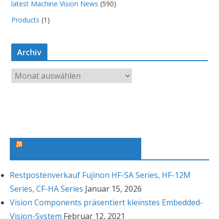
latest Machine Vision News
(590)
Products
(1)
Archiv
A
r
c
h
i
v
Machine Vision News Feed
Restpostenverkauf Fujinon HF-SA Series, HF-12M
Series, CF-HA Series
Januar 15, 2026
Vision Components präsentiert kleinstes Embedded-
Vision-System
Februar 12, 2021