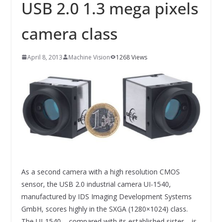
INNOVATIONSKRAFT – AUS AVI
USB 2.0 1.3 mega pixels
SYSTEMS WIRD EYYES
Compact system for precision
camera class
positioning of industrial cameras
April 8, 2013
Machine Vision
1268 Views
As a second camera with a high resolution CMOS
sensor, the USB 2.0 industrial camera UI-1540,
manufactured by IDS Imaging Development Systems
GmbH, scores highly in the SXGA (1280×1024) class.
The UI-1540 – compared with its established sister – is