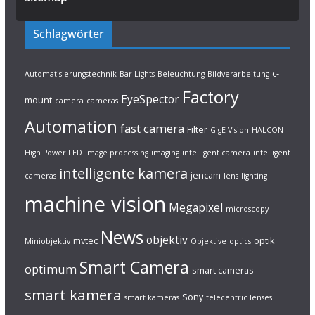
Schlagwörter
c-
Automatisierungstechnik
Bar Lights
Beleuchtung
Bildverarbeitung
Factory
EyeSpector
mount
camera
cameras
Automation
fast camera
Filter
GigE Vision
HALCON
High Power LED
image processing
imaging
intelligent camera
intelligent
intelligente kamera
jencam
cameras
lens
lighting
machine vision
Megapixel
microscopy
News
objektiv
mvtec
optik
Miniobjektiv
Objektive
optics
Smart Camera
optimum
smart cameras
smart kamera
Sony
smart kameras
telecentric lenses