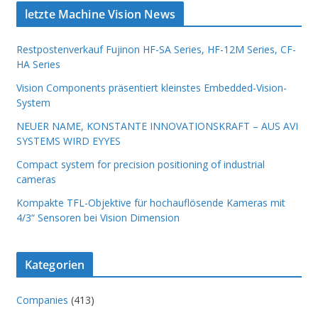
letzte Machine Vision News
Restpostenverkauf Fujinon HF-SA Series, HF-12M Series, CF-
HA Series
Vision Components präsentiert kleinstes Embedded-Vision-
System
NEUER NAME, KONSTANTE INNOVATIONSKRAFT – AUS AVI
SYSTEMS WIRD EYYES
Compact system for precision positioning of industrial
cameras
Kompakte TFL-Objektive für hochauflösende Kameras mit
4/3“ Sensoren bei Vision Dimension
Kategorien
Companies
(413)