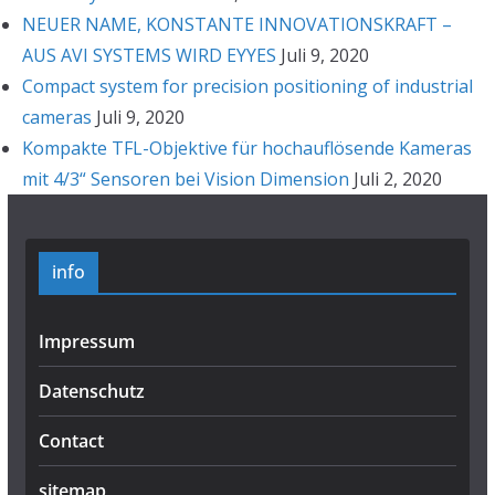
NEUER NAME, KONSTANTE INNOVATIONSKRAFT –
AUS AVI SYSTEMS WIRD EYYES
Juli 9, 2020
Compact system for precision positioning of industrial
cameras
Juli 9, 2020
Kompakte TFL-Objektive für hochauflösende Kameras
mit 4/3“ Sensoren bei Vision Dimension
Juli 2, 2020
info
Impressum
Datenschutz
Contact
sitemap