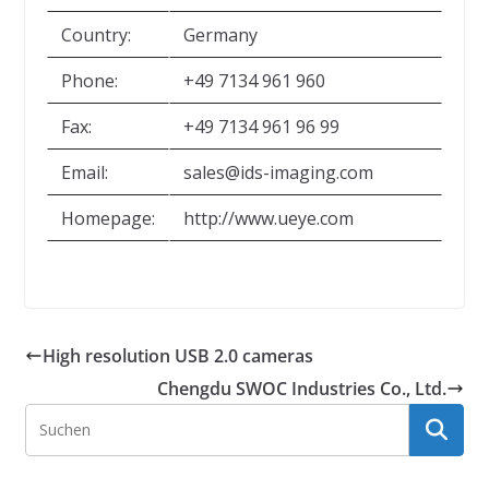
Country:
Germany
Phone:
+49 7134 961 960
Fax:
+49 7134 961 96 99
Email:
sales@ids-imaging.com
Homepage:
http://www.ueye.com
High resolution USB 2.0 cameras
Chengdu SWOC Industries Co., Ltd.