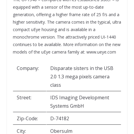
equipped with a sensor of the most up-to-date
generation, offering a higher frame rate of 25 f/s and a
higher sensitivity. The camera comes in the typical, ultra
compact uEye housing and is available in a
monochrome version. The attractively priced UI-1440
continues to be available. More information on the new
models of the uEye camera family at: www.ueye.com
Company:
Disparate sisters in the USB
2.0 1.3 mega pixels camera
class
Street:
IDS Imaging Development
Systems GmbH
Zip-Code:
D-74182
City:
Obersulm