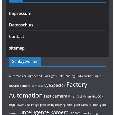
Impressum
Datenschutz
Contact
sitemap
Schlagwörter
c-
Automatisierungstechnik
Bar Lights
Beleuchtung
Bildverarbeitung
Factory
EyeSpector
mount
camera
cameras
Automation
fast camera
Filter
GigE Vision
HALCON
High Power LED
image processing
imaging
intelligent camera
intelligent
intelligente kamera
jencam
cameras
lens
lighting