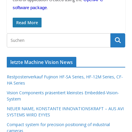
.
software package
Read More
letzte Machine Vision News
Restpostenverkauf Fujinon HF-SA Series, HF-12M Series, CF-
HA Series
Vision Components präsentiert kleinstes Embedded-Vision-
System
NEUER NAME, KONSTANTE INNOVATIONSKRAFT – AUS AVI
SYSTEMS WIRD EYYES
Compact system for precision positioning of industrial
cameras