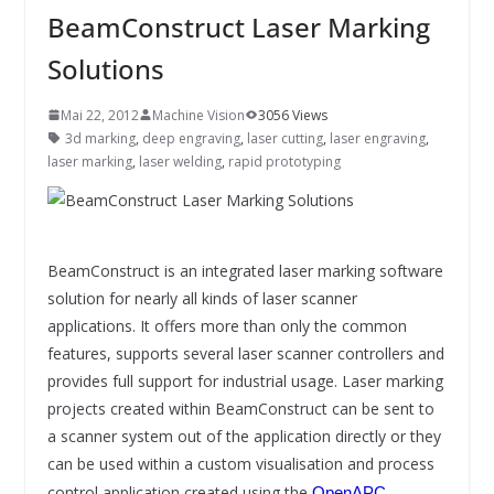
INNOVATIONSKRAFT – AUS AVI
BeamConstruct Laser Marking
SYSTEMS WIRD EYYES
Compact system for precision
Solutions
positioning of industrial cameras
Mai 22, 2012
Machine Vision
3056 Views
3d marking
,
deep engraving
,
laser cutting
,
laser engraving
,
laser marking
,
laser welding
,
rapid prototyping
BeamConstruct is an integrated laser marking software
solution for nearly all kinds of laser scanner
applications. It offers more than only the common
features, supports several laser scanner controllers and
provides full support for industrial usage. Laser marking
projects created within BeamConstruct can be sent to
a scanner system out of the application directly or they
can be used within a custom visualisation and process
control application created using the
OpenAPC