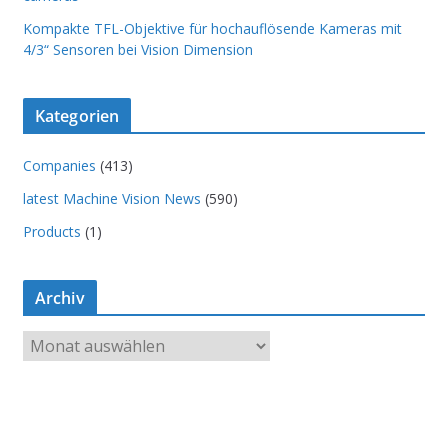
Kompakte TFL-Objektive für hochauflösende Kameras mit
4/3“ Sensoren bei Vision Dimension
Kategorien
Companies
(413)
latest Machine Vision News
(590)
Products
(1)
Archiv
A
r
c
h
i