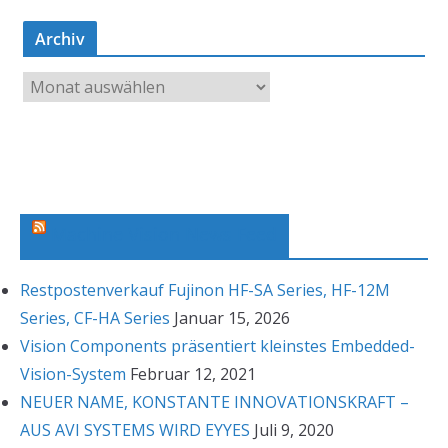
Archiv
A
r
c
h
i
v
Machine Vision News Feed
Restpostenverkauf Fujinon HF-SA Series, HF-12M
Series, CF-HA Series
Januar 15, 2026
Vision Components präsentiert kleinstes Embedded-
Vision-System
Februar 12, 2021
NEUER NAME, KONSTANTE INNOVATIONSKRAFT –
AUS AVI SYSTEMS WIRD EYYES
Juli 9, 2020