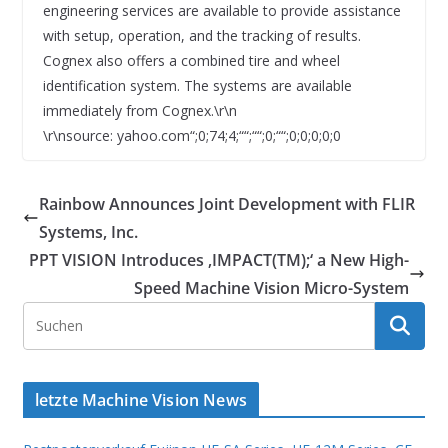
engineering services are available to provide assistance
with setup, operation, and the tracking of results.
Cognex also offers a combined tire and wheel
identification system. The systems are available
immediately from Cognex.\r\n
\r\nsource: yahoo.com“;0;74;4;““;““;0;““;0;0;0;0;0
Rainbow Announces Joint Development with FLIR
Systems, Inc.
PPT VISION Introduces ‚IMPACT(TM);‘ a New High-
Speed Machine Vision Micro-System
letzte Machine Vision News