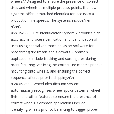
wheels.“;“Designed to ensure the presence of correct
tires and wheels at multiple process points, the new
systems offer unmatched identification accuracy at
production line speeds. The systems include:\r\n
\r\n\r\n
\r\nTIS-8000 Tire Identification System – provides high
accuracy, in-process verification and identification of
tires using specialized machine vision software for
recognizing tire treads and sidewalls. Common
applications include tracking and sorting tires during
manufacturing, verifying the correct tire models prior to
mounting onto wheels, and ensuring the correct
sequence of tires prior to shipping.\r\n
\r\nWIS-8000 Wheel Identification System –
automatically recognizes wheel spoke patterns, wheel
finish, and other features to ensure the presence of
correct wheels. Common applications include
identifying wheels prior to balancing to trigger proper