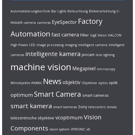
c-
Automatisierungstechnik
Bar Lights
Beleuchtung
Bildverarbeitung
Factory
EyeSpector
mount
camera
cameras
Automation
fast camera
Filter
GigE Vision
HALCON
High Power LED
image processing
imaging
intelligent camera
intelligent
intelligente kamera
jencam
cameras
lens
lighting
machine vision
Megapixel
microscopy
News
objektiv
mvtec
optik
Miniobjektiv
Objektive
optics
Smart Camera
optimum
smart cameras
smart kamera
Sony
smart kameras
telecentric lenses
Vision
vcoptimum
telezentrische objektive
Components
vision system
VITRONIC
vlt