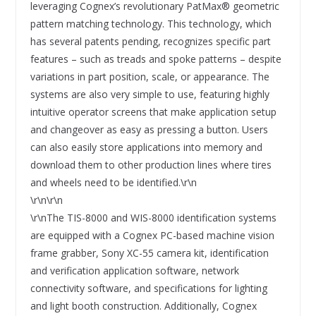
leveraging Cognex’s revolutionary PatMax® geometric
pattern matching technology. This technology, which
has several patents pending, recognizes specific part
features – such as treads and spoke patterns – despite
variations in part position, scale, or appearance. The
systems are also very simple to use, featuring highly
intuitive operator screens that make application setup
and changeover as easy as pressing a button. Users
can also easily store applications into memory and
download them to other production lines where tires
and wheels need to be identified.\r\n
\r\n\r\n
\r\nThe TIS-8000 and WIS-8000 identification systems
are equipped with a Cognex PC-based machine vision
frame grabber, Sony XC-55 camera kit, identification
and verification application software, network
connectivity software, and specifications for lighting
and light booth construction. Additionally, Cognex