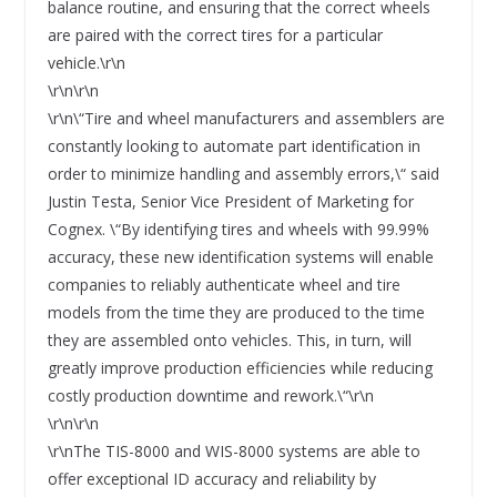
balance routine, and ensuring that the correct wheels
are paired with the correct tires for a particular
vehicle.\r\n
\r\n\r\n
\r\n\“Tire and wheel manufacturers and assemblers are
constantly looking to automate part identification in
order to minimize handling and assembly errors,\“ said
Justin Testa, Senior Vice President of Marketing for
Cognex. \“By identifying tires and wheels with 99.99%
accuracy, these new identification systems will enable
companies to reliably authenticate wheel and tire
models from the time they are produced to the time
they are assembled onto vehicles. This, in turn, will
greatly improve production efficiencies while reducing
costly production downtime and rework.\“\r\n
\r\n\r\n
\r\nThe TIS-8000 and WIS-8000 systems are able to
offer exceptional ID accuracy and reliability by