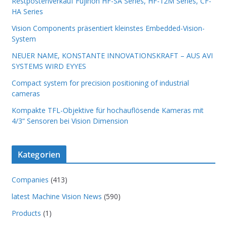
Restpostenverkauf Fujinon HF-SA Series, HF-12M Series, CF-
HA Series
Vision Components präsentiert kleinstes Embedded-Vision-
System
NEUER NAME, KONSTANTE INNOVATIONSKRAFT – AUS AVI
SYSTEMS WIRD EYYES
Compact system for precision positioning of industrial
cameras
Kompakte TFL-Objektive für hochauflösende Kameras mit
4/3“ Sensoren bei Vision Dimension
Kategorien
Companies
(413)
latest Machine Vision News
(590)
Products
(1)