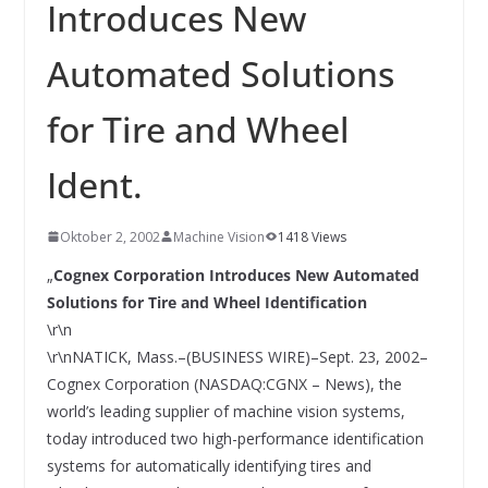
INNOVATIONSKRAFT – AUS AVI
Introduces New
SYSTEMS WIRD EYYES
Compact system for precision
Automated Solutions
positioning of industrial cameras
for Tire and Wheel
Ident.
Oktober 2, 2002
Machine Vision
1418 Views
„
Cognex Corporation Introduces New Automated
Solutions for Tire and Wheel Identification
\r\n
\r\nNATICK, Mass.–(BUSINESS WIRE)–Sept. 23, 2002–
Cognex Corporation (NASDAQ:CGNX – News), the
world’s leading supplier of machine vision systems,
today introduced two high-performance identification
systems for automatically identifying tires and