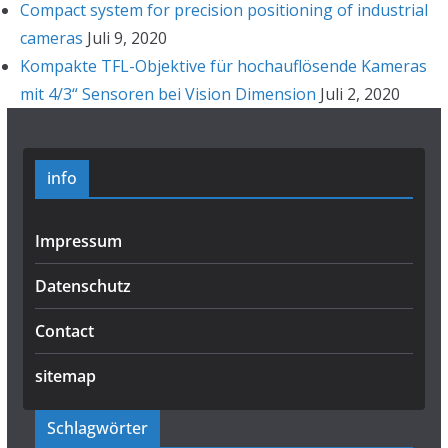
Compact system for precision positioning of industrial
cameras
Juli 9, 2020
Kompakte TFL-Objektive für hochauflösende Kameras
mit 4/3“ Sensoren bei Vision Dimension
Juli 2, 2020
info
Impressum
Datenschutz
Contact
sitemap
Schlagwörter