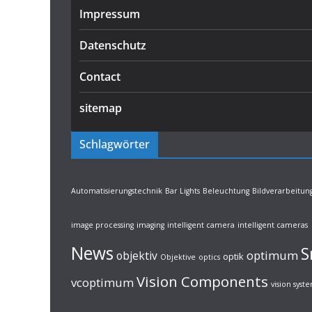
Impressum
Datenschutz
Contact
sitemap
Schlagwörter
Automatisierungstechnik
Bar Lights
Beleuchtung
Bildverarbeitun
image processing
imaging
intelligent camera
intelligent cameras
News
S
optimum
objektiv
optik
Objektive
optics
Vision Components
vcoptimum
vision syst