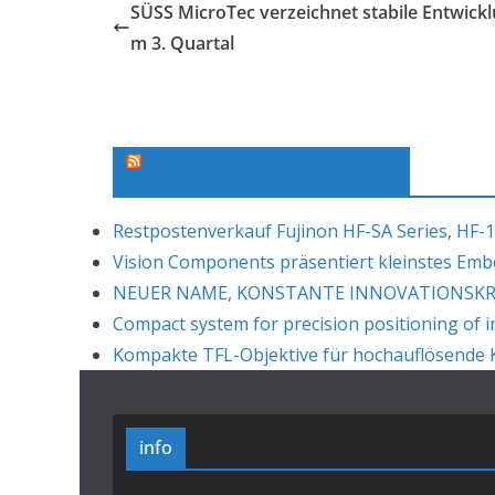
SÜSS MicroTec verzeichnet stabile Entwickl
m 3. Quartal
Machine Vision News Feed
Restpostenverkauf Fujinon HF-SA Series, HF-1
Vision Components präsentiert kleinstes Em
NEUER NAME, KONSTANTE INNOVATIONSKRAF
Compact system for precision positioning of i
Kompakte TFL-Objektive für hochauflösende K
info