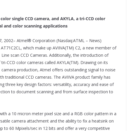
color single CCD camera, and AKYLA, a tri-CCD color
al and color scanning applications
7, 2002– Atmel® Corporation (Nasdaq:ATML – News)
nd AT71C2CL, which make up AVIIVA(TM) C2, a new member of
 Line scan CCD Cameras. Additionally, the introduction of
 tri-CCD color cameras called AKYLA(TM). Drawing on its
 camera production, Atmel offers outstanding signal to noise
th traditional CCD cameras. The AVIIVA product family has
g three key design factors: versatility, accuracy and ease of
ection to document scanning and from surface inspection to
with a 10 micron meter pixel size and a RGB color pattern in a
tile camera attachment and the ability to fix a heatsink on
 to 60 Mpixels/sec in 12 bits and offer a very competitive