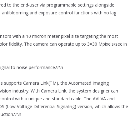
offered to the end-user via programmable settings alongside
e, antiblooming and exposure control functions with no lag
nsors with a 10 micron meter pixel size targeting the most
olor fidelity. The camera can operate up to 3×30 Mpixels/sec in
ignal to noise performance.\r\n
ies supports Camera Link(TM), the Automated Imaging
 vision industry. With Camera Link, the system designer can
 control with a unique and standard cable. The AVIIVA and
DS (Low Voltage Differential Signaling) version, which allows the
uction.\r\n