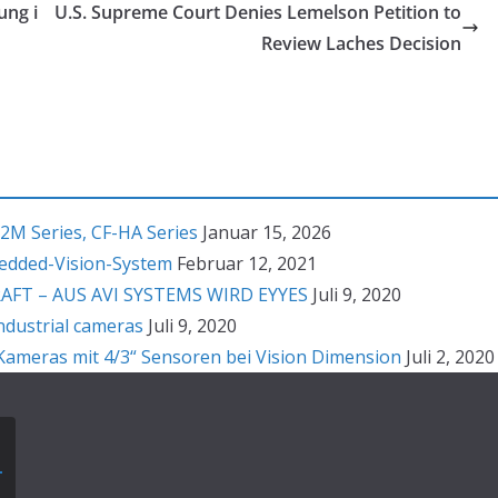
ung i
U.S. Supreme Court Denies Lemelson Petition to
Review Laches Decision
2M Series, CF-HA Series
Januar 15, 2026
bedded-Vision-System
Februar 12, 2021
T – AUS AVI SYSTEMS WIRD EYYES
Juli 9, 2020
ndustrial cameras
Juli 9, 2020
ameras mit 4/3“ Sensoren bei Vision Dimension
Juli 2, 2020