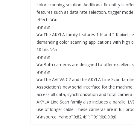
color scanning solution. Additional flexibility is 
features such as data rate selection, trigger mod
effects.\r\n
\r\n\r\n
\r\nThe AKYLA family features 1 K and 2 K pixel se
demanding color scanning applications with high c
10 bits.\r\n
\r\n\r\n
\r\nBoth cameras are designed to offer excellent s
\r\n\r\n
\r\nThe AVIIVA C2 and the AKYLA Line Scan famil
Association’s new serial interface for the machine
access all data, synchronization and total camera
AKYLA Line Scan family also includes a parallel LV
use of longer cable. These cameras are in full prod
\r\nsource: Yahoo“;0;82;4;““;““;0;““;0;0;0;0;0