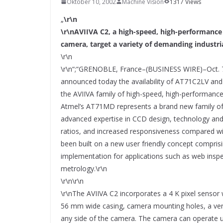
Oktober 10, 2002
SYSTEMS WIRD EYYES
Machine Vision
1317 Views
Compact system for precision
„
\r\n
positioning of industrial cameras
\r\nAVIIVA C2, a high-speed, high-performance 
camera, target a variety of demanding industri
\r\n
\r\n“;“GRENOBLE, France–(BUSINESS WIRE)–Oct. 
announced today the availability of AT71C2LV a
the AVIIVA family of high-speed, high-performance
Atmel’s AT71MD represents a brand new family of
advanced expertise in CCD design, technology and
ratios, and increased responsiveness compared wi
been built on a new user friendly concept comprisin
implementation for applications such as web insp
metrology.\r\n
\r\n\r\n
\r\nThe AVIIVA C2 incorporates a 4 K pixel sensor 
56 mm wide casing, camera mounting holes, a versa
any side of the camera. The camera can operate up