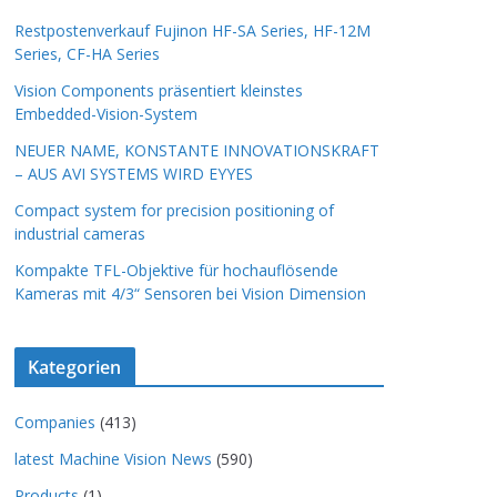
Restpostenverkauf Fujinon HF-SA Series, HF-12M
Series, CF-HA Series
Vision Components präsentiert kleinstes
Embedded-Vision-System
NEUER NAME, KONSTANTE INNOVATIONSKRAFT
– AUS AVI SYSTEMS WIRD EYYES
Compact system for precision positioning of
industrial cameras
Kompakte TFL-Objektive für hochauflösende
Kameras mit 4/3“ Sensoren bei Vision Dimension
Kategorien
Companies
(413)
latest Machine Vision News
(590)
Products
(1)