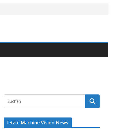
letzte Machine Vision News