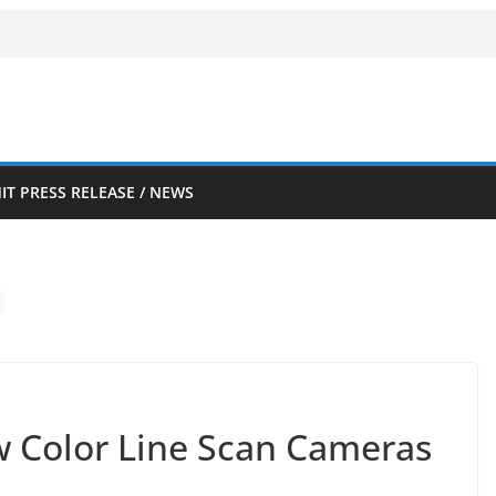
IT PRESS RELEASE / NEWS
 Color Line Scan Cameras