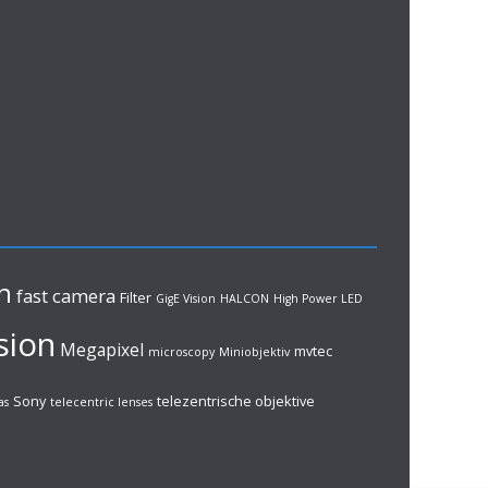
n
fast camera
Filter
GigE Vision
HALCON
High Power LED
sion
Megapixel
mvtec
microscopy
Miniobjektiv
Sony
telezentrische objektive
as
telecentric lenses