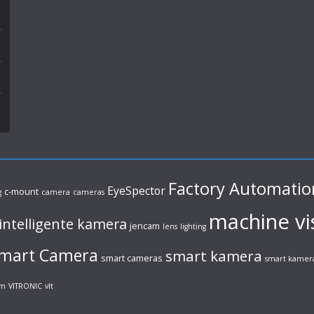
Factory Automatio
EyeSpector
c-mount
g
camera
cameras
machine vi
intelligente kamera
jencam
lens
lighting
mart Camera
smart kamera
smart cameras
smart kamer
em
VITRONIC
vlt