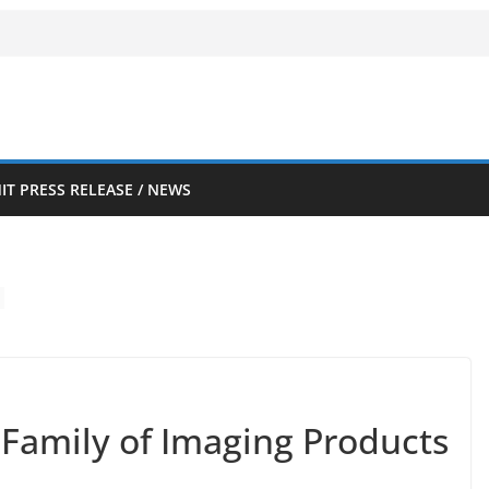
IT PRESS RELEASE / NEWS
Family of Imaging Products