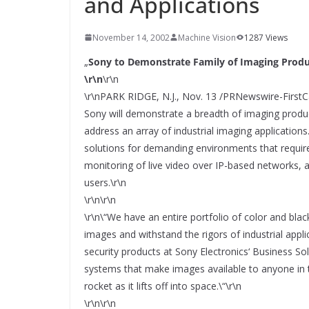
and Applications
SYSTEMS WIRD EYYES
Compact system for precision
positioning of industrial cameras
November 14, 2002
Machine Vision
1287 Views
„
Sony to Demonstrate Family of Imaging Produ
\r\n
\r\n
\r\nPARK RIDGE, N.J., Nov. 13 /PRNewswire-FirstCa
Sony will demonstrate a breadth of imaging prod
address an array of industrial imaging application
solutions for demanding environments that requir
monitoring of live video over IP-based networks, a
users.\r\n
\r\n\r\n
\r\n\“We have an entire portfolio of color and black
images and withstand the rigors of industrial appli
security products at Sony Electronics‘ Business 
systems that make images available to anyone in 
rocket as it lifts off into space.\“\r\n
\r\n\r\n