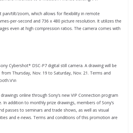
an/tilt/zoom, which allows for flexibility in remote
ames-per-second and 736 x 480 picture resolution. It utilizes the
mages even at high compression ratios. The camera comes with
ony Cybershot* DSC-P7 digital still camera. A drawing will be
ns from Thursday, Nov. 19 to Saturday, Nov. 21. Terms and
ooth.\r\n
y drawings online through Sony’s new VIP Connection program
. In addition to monthly prize drawings, members of Sony’s
 and passes to seminars and trade shows, as well as visual
ties and e-news. Terms and conditions of this promotion are