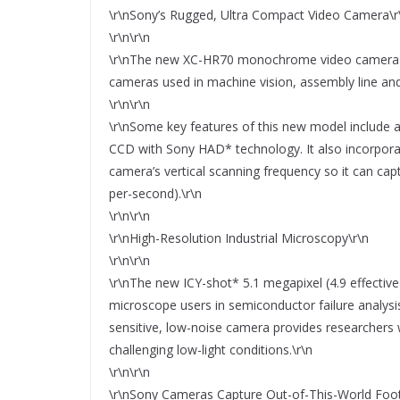
\r\nSony’s Rugged, Ultra Compact Video Camera\r
\r\n\r\n
\r\nThe new XC-HR70 monochrome video camera joi
cameras used in machine vision, assembly line and 
\r\n\r\n
\r\nSome key features of this new model include an
CCD with Sony HAD* technology. It also incorporat
camera’s vertical scanning frequency so it can ca
per-second).\r\n
\r\n\r\n
\r\nHigh-Resolution Industrial Microscopy\r\n
\r\n\r\n
\r\nThe new ICY-shot* 5.1 megapixel (4.9 effective p
microscope users in semiconductor failure analysis,
sensitive, low-noise camera provides researchers 
challenging low-light conditions.\r\n
\r\n\r\n
\r\nSony Cameras Capture Out-of-This-World Foo