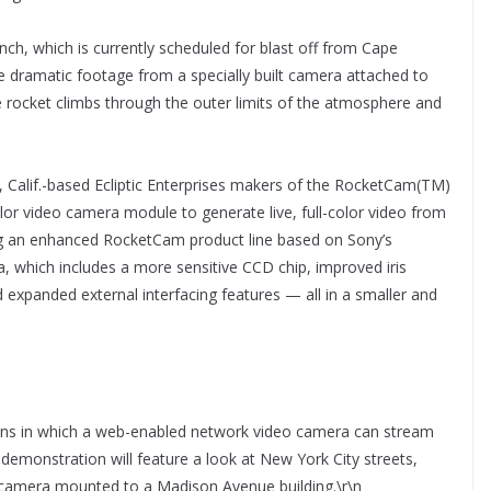
nch, which is currently scheduled for blast off from Cape
he dramatic footage from a specially built camera attached to
he rocket climbs through the outer limits of the atmosphere and
 Calif.-based Ecliptic Enterprises makers of the RocketCam(TM)
lor video camera module to generate live, full-color video from
ring an enhanced RocketCam product line based on Sony’s
, which includes a more sensitive CCD chip, improved iris
nd expanded external interfacing features — all in a smaller and
ons in which a web-enabled network video camera can stream
demonstration will feature a look at New York City streets,
camera mounted to a Madison Avenue building.\r\n