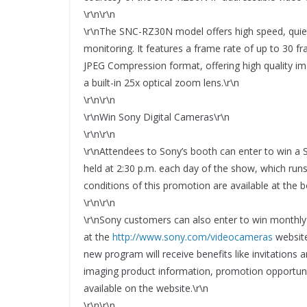
\r\n\r\n
\r\nThe SNC-RZ30N model offers high speed, quiet p
monitoring. It features a frame rate of up to 30 fr
JPEG Compression format, offering high quality i
a built-in 25x optical zoom lens.\r\n
\r\n\r\n
\r\nWin Sony Digital Cameras\r\n
\r\n\r\n
\r\nAttendees to Sony’s booth can enter to win a S
held at 2:30 p.m. each day of the show, which ru
conditions of this promotion are available at the b
\r\n\r\n
\r\nSony customers can also enter to win monthl
at the
http://www.sony.com/videocameras
website
new program will receive benefits like invitations
imaging product information, promotion opportuni
available on the website.\r\n
\r\n\r\n