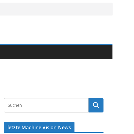
letzte Machine Vision News