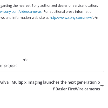
egarding the nearest Sony authorized dealer or service location,
ww.sony.com/videocameras
. For additional press information
 news and information web site at
http://www.sony.com/news
\r\n
—————–\r\n
;““;0;0;0;0;0
 Adva
Multipix Imaging launches the next generation o
f Basler FireWire cameras