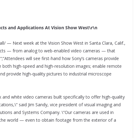
cts and Applications At Vision Show West\r\n
ll/ — Next week at the Vision Show West in Santa Clara, Calif.,
ucts — from analog to web-enabled video cameras — that
s.“;“Attendees will see first-hand how Sony’s cameras provide
e both high-speed and high-resolution images; enable remote
nd provide high-quality pictures to industrial microscope
 and white video cameras built specifically to offer high-quality
cations,\“ said Jim Sandy, vice president of visual imaging and
Solutions and Systems Company. \“Our cameras are used in
the world — even to obtain footage from the exterior of a