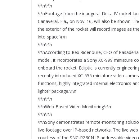
\r\n\r\n
\r\nFootage from the inaugural Delta IV rocket lau
Canaveral, Fla., on Nov. 16, will also be shown. T
the exterior of the rocket will record images as t
into space.\r\n
\r\n\r\n
\r\nAccording to Rex Ridenoure, CEO of Pasadena,
model, it incorporates a Sony XC-999 miniature co
onboard the rocket. Ecliptic is currently enginee
recently introduced XC-555 miniature video camera
functions, highly integrated internal electronics a
lighter package.\r\n
\r\n\r\n
\r\nWeb-Based Video Monitoring\r\n
\r\n\r\n
\r\nSony demonstrates remote-monitoring soluti
live footage over IP-based networks. The live web 
courtesy of the SNC-RZ30N IP addressable video 