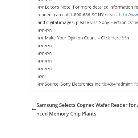
\r\nEditor’s Note: For more detailed information r
readers can call 1-800-686-SONY or visit
http://w
and digital images, please visit Sony Electronics‘
\r\n\r\n
\r\nMake Your Opinion Count – Click Here \r\n
\r\n\r\n
\r\n\r\n
\r\n\r\n
\r\n\r\n
\r\n—————————————————————
\r\nSource: Sony Electronics Inc.“;0;40;4;“admin“;““;0
Samsung Selects Cognex Wafer Reader for
nced Memory Chip Plants