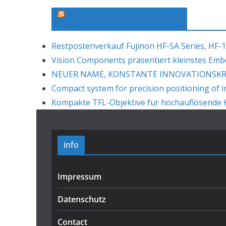
Machine Vision News Feed
Restpostenverkauf Fujinon HF-SA Series, HF-1
Vision Components präsentiert kleinstes Em
NEUER NAME, KONSTANTE INNOVATIONSKRAF
Compact system for precision positioning of i
Kompakte TFL-Objektive für hochauflösende K
info
Impressum
Datenschutz
Contact