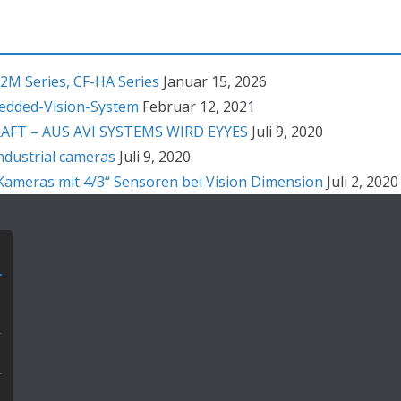
2M Series, CF-HA Series
Januar 15, 2026
bedded-Vision-System
Februar 12, 2021
T – AUS AVI SYSTEMS WIRD EYYES
Juli 9, 2020
ndustrial cameras
Juli 9, 2020
ameras mit 4/3“ Sensoren bei Vision Dimension
Juli 2, 2020