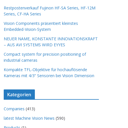
Restpostenverkauf Fujinon HF-SA Series, HF-12M
Series, CF-HA Series
Vision Components präsentiert kleinstes
Embedded-Vision-System
NEUER NAME, KONSTANTE INNOVATIONSKRAFT
– AUS AVI SYSTEMS WIRD EYYES
Compact system for precision positioning of
industrial cameras
Kompakte TFL-Objektive für hochauflösende
Kameras mit 4/3“ Sensoren bei Vision Dimension
Kategorien
Companies
(413)
latest Machine Vision News
(590)
Products
(1)