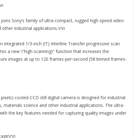
\n
ns Sony’s family of ultra-compact, rugged high-speed video
other industrial applications.\r\n
 integrated 1/3-inch (IT) Interline Transfer progressive scan
es a new \“high-scanning\“ function that increases the
pture images at up to 120 frames-per-second (58 binned frames-
ixels) cooled-CCD still digital camera is designed for industrial
 materials science and other industrial applications. The ultra-
with the key features needed for capturing quality images under
tage\r\n