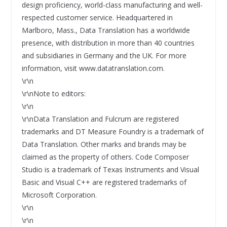
design proficiency, world-class manufacturing and well-
respected customer service. Headquartered in
Marlboro, Mass., Data Translation has a worldwide
presence, with distribution in more than 40 countries
and subsidiaries in Germany and the UK. For more
information, visit www.datatranslation.com.
\r\n
\r\nNote to editors:
\r\n
\r\nData Translation and Fulcrum are registered
trademarks and DT Measure Foundry is a trademark of
Data Translation. Other marks and brands may be
claimed as the property of others. Code Composer
Studio is a trademark of Texas Instruments and Visual
Basic and Visual C++ are registered trademarks of
Microsoft Corporation.
\r\n
\r\n