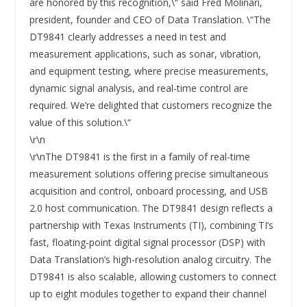
are honored by this recognition,\“ said Fred Molinari,
president, founder and CEO of Data Translation. \“The
DT9841 clearly addresses a need in test and
measurement applications, such as sonar, vibration,
and equipment testing, where precise measurements,
dynamic signal analysis, and real-time control are
required. We’re delighted that customers recognize the
value of this solution.\“
\r\n
\r\nThe DT9841 is the first in a family of real-time
measurement solutions offering precise simultaneous
acquisition and control, onboard processing, and USB
2.0 host communication. The DT9841 design reflects a
partnership with Texas Instruments (TI), combining TI’s
fast, floating-point digital signal processor (DSP) with
Data Translation’s high-resolution analog circuitry. The
DT9841 is also scalable, allowing customers to connect
up to eight modules together to expand their channel