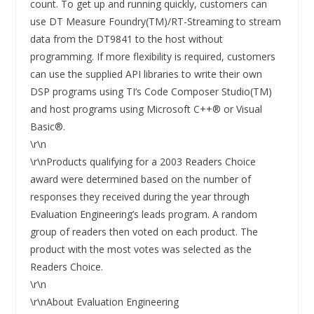
count. To get up and running quickly, customers can
use DT Measure Foundry(TM)/RT-Streaming to stream
data from the DT9841 to the host without
programming. If more flexibility is required, customers
can use the supplied API libraries to write their own
DSP programs using TI’s Code Composer Studio(TM)
and host programs using Microsoft C++® or Visual
Basic®.
\r\n
\r\nProducts qualifying for a 2003 Readers Choice
award were determined based on the number of
responses they received during the year through
Evaluation Engineering’s leads program. A random
group of readers then voted on each product. The
product with the most votes was selected as the
Readers Choice.
\r\n
\r\nAbout Evaluation Engineering