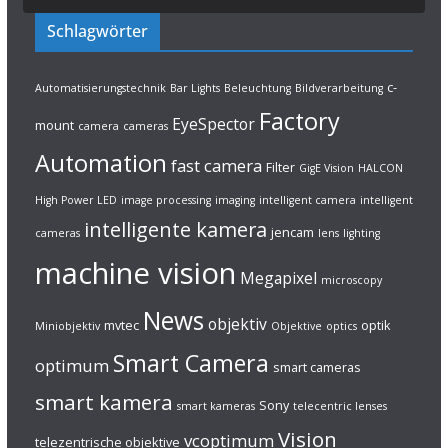
Schlagwörter
c-
Automatisierungstechnik
Bar Lights
Beleuchtung
Bildverarbeitung
Factory
EyeSpector
mount
camera
cameras
Automation
fast camera
Filter
GigE Vision
HALCON
High Power LED
image processing
imaging
intelligent camera
intelligent
intelligente kamera
jencam
cameras
lens
lighting
machine vision
Megapixel
microscopy
News
objektiv
mvtec
optik
Miniobjektiv
Objektive
optics
Smart Camera
optimum
smart cameras
smart kamera
Sony
smart kameras
telecentric lenses
Vision
vcoptimum
telezentrische objektive