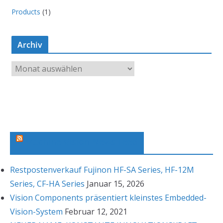
Products
(1)
Archiv
A
r
c
h
i
v
Machine Vision News Feed
Restpostenverkauf Fujinon HF-SA Series, HF-12M
Series, CF-HA Series
Januar 15, 2026
Vision Components präsentiert kleinstes Embedded-
Vision-System
Februar 12, 2021