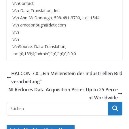
\r\nContact:
\r\n Data Translation, Inc.
\r\n Ann McDonough, 508-481-3700, ext. 1544
\r\n amcdonough@datx.com
\r\n
\r\n
\r\nSource: Data Translation,
Inc.“;0;133;4;“admin“;““;0;““;0;0;0;0;0
HALCON 7.0: „Ein Meilenstein der industriellen Bild
verarbeitung“
NI Reduces Data Acquisition Prices Up to 25 Perce
nt Worldwide