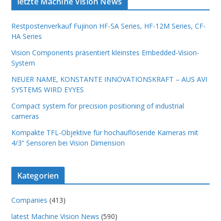
letzte Machine Vision News
Restpostenverkauf Fujinon HF-SA Series, HF-12M Series, CF-
HA Series
Vision Components präsentiert kleinstes Embedded-Vision-
System
NEUER NAME, KONSTANTE INNOVATIONSKRAFT – AUS AVI
SYSTEMS WIRD EYYES
Compact system for precision positioning of industrial
cameras
Kompakte TFL-Objektive für hochauflösende Kameras mit
4/3“ Sensoren bei Vision Dimension
Kategorien
Companies
(413)
latest Machine Vision News
(590)