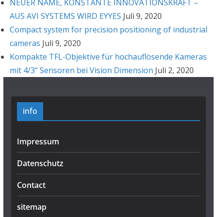
NEUER NAME, KONSTANTE INNOVATIONSKRAFT –
AUS AVI SYSTEMS WIRD EYYES
Juli 9, 2020
Compact system for precision positioning of industrial
cameras
Juli 9, 2020
Kompakte TFL-Objektive für hochauflösende Kameras
mit 4/3“ Sensoren bei Vision Dimension
Juli 2, 2020
info
Impressum
Datenschutz
Contact
sitemap