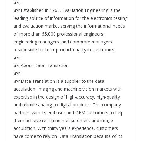
\r\n
\r\nEstablished in 1962, Evaluation Engineering is the
leading source of information for the electronics testing
and evaluation market serving the informational needs
of more than 65,000 professional engineers,
engineering managers, and corporate managers
responsible for total product quality in electronics.
\r\n
\r\nAbout Data Translation
\r\n
\r\nData Translation is a supplier to the data
acquisition, imaging and machine vision markets with
expertise in the design of high-accuracy, high-quality
and reliable analog-to-digital products. The company
partners with its end user and OEM customers to help
them achieve real-time measurement and image
acquisition. With thirty years experience, customers
have come to rely on Data Translation because of its