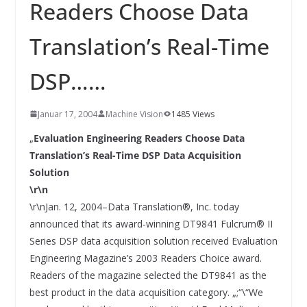
INNOVATIONSKRAFT – AUS AVI
Readers Choose Data
SYSTEMS WIRD EYYES
Compact system for precision
Translation’s Real-Time
positioning of industrial cameras
DSP……
Januar 17, 2004
Machine Vision
1485 Views
„
Evaluation Engineering Readers Choose Data
Translation’s Real-Time DSP Data Acquisition
Solution
\r\n
\r\nJan. 12, 2004–Data Translation®, Inc. today
announced that its award-winning DT9841 Fulcrum® II
Series DSP data acquisition solution received Evaluation
Engineering Magazine’s 2003 Readers Choice award.
Readers of the magazine selected the DT9841 as the
best product in the data acquisition category. „;“\“We