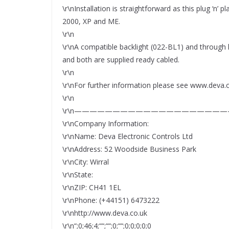
\r\nInstallation is straightforward as this plug ‘n’
2000, XP and ME.
\r\n
\r\nA compatible backlight (022-BL1) and through
and both are supplied ready cabled.
\r\n
\r\nFor further information please see www.deva.
\r\n
\r\n————————————————————
\r\nCompany Information:
\r\nName: Deva Electronic Controls Ltd
\r\nAddress: 52 Woodside Business Park
\r\nCity: Wirral
\r\nState:
\r\nZIP: CH41 1EL
\r\nPhone: (+44151) 6473222
\r\nhttp://www.deva.co.uk
\r\n“;0;46;4;““;““;0;““;0;0;0;0;0