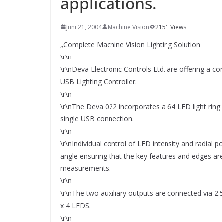
applications.
SYSTEMS WIRD EYYES
Compact system for precision
positioning of industrial cameras
Juni 21, 2004
Machine Vision
2151 Views
„Complete Machine Vision Lighting Solution
\r\n
\r\nDeva Electronic Controls Ltd. are offering a c
USB Lighting Controller.
\r\n
\r\nThe Deva 022 incorporates a 64 LED light ring 
single USB connection.
\r\n
\r\nIndividual control of LED intensity and radial p
angle ensuring that the key features and edges ar
measurements.
\r\n
\r\nThe two auxiliary outputs are connected via 2
x 4 LEDS.
\r\n