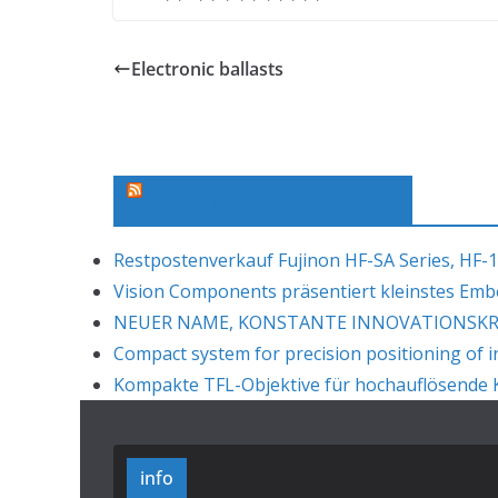
Electronic ballasts
Machine Vision News Feed
Restpostenverkauf Fujinon HF-SA Series, HF-1
Vision Components präsentiert kleinstes Em
NEUER NAME, KONSTANTE INNOVATIONSKRAF
Compact system for precision positioning of i
Kompakte TFL-Objektive für hochauflösende K
info