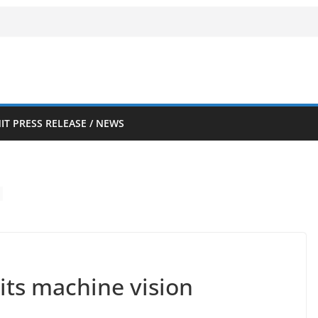
IT PRESS RELEASE / NEWS
uits machine vision