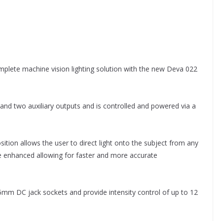
omplete machine vision lighting solution with the new Deva 022
and two auxiliary outputs and is controlled and powered via a
osition allows the user to direct light onto the subject from any
e enhanced allowing for faster and more accurate
.5mm DC jack sockets and provide intensity control of up to 12