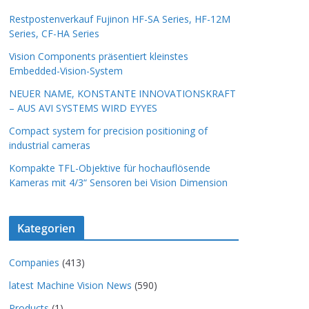
Restpostenverkauf Fujinon HF-SA Series, HF-12M
Series, CF-HA Series
Vision Components präsentiert kleinstes
Embedded-Vision-System
NEUER NAME, KONSTANTE INNOVATIONSKRAFT
– AUS AVI SYSTEMS WIRD EYYES
Compact system for precision positioning of
industrial cameras
Kompakte TFL-Objektive für hochauflösende
Kameras mit 4/3“ Sensoren bei Vision Dimension
Kategorien
Companies
(413)
latest Machine Vision News
(590)
Products
(1)