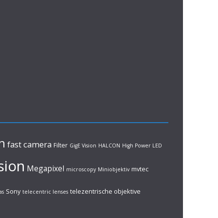
n
fast camera
Filter
GigE Vision
HALCON
High Power LED
sion
Megapixel
mvtec
microscopy
Miniobjektiv
Sony
telezentrische objektive
as
telecentric lenses