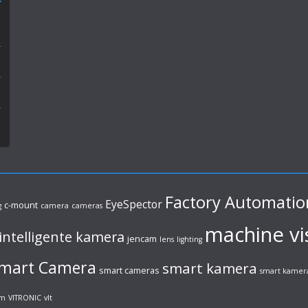
Factory Automatio
EyeSpector
c-mount
g
camera
cameras
machine vi
intelligente kamera
jencam
lens
lighting
mart Camera
smart kamera
smart cameras
smart kamer
em
VITRONIC
vlt