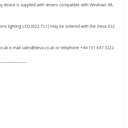
 play device is supplied with drivers compatible with Windows 98,
 lens lighting LED (022-TL1) may be ordered with the Deva 022
co.uk e-mail sales@deva.co.uk or telephone +44 151 647 3222.
——————–