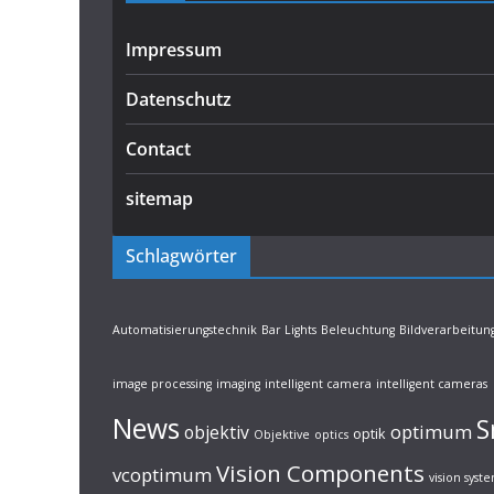
Impressum
Datenschutz
Contact
sitemap
Schlagwörter
Automatisierungstechnik
Bar Lights
Beleuchtung
Bildverarbeitun
image processing
imaging
intelligent camera
intelligent cameras
News
S
optimum
objektiv
optik
Objektive
optics
Vision Components
vcoptimum
vision syst