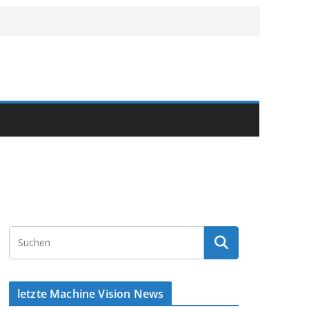
letzte Machine Vision News