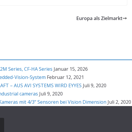
Europa als Zielmarkt
2M Series, CF-HA Series
Januar 15, 2026
bedded-Vision-System
Februar 12, 2021
T – AUS AVI SYSTEMS WIRD EYYES
Juli 9, 2020
ndustrial cameras
Juli 9, 2020
ameras mit 4/3“ Sensoren bei Vision Dimension
Juli 2, 2020