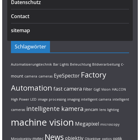
Datenschutz
Contact
sitemap
Schlagwörter
c-
Automatisierungstechnik
Bar Lights
Beleuchtung
Bildverarbeitung
Factory
EyeSpector
mount
camera
cameras
Automation
fast camera
Filter
GigE Vision
HALCON
High Power LED
image processing
imaging
intelligent camera
intelligent
intelligente kamera
jencam
cameras
lens
lighting
machine vision
Megapixel
microscopy
News
objektiv
mvtec
optik
Miniobjektiv
Objektive
optics