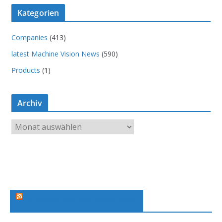
Kategorien
Companies
(413)
latest Machine Vision News
(590)
Products
(1)
Archiv
A
r
c
h
i
v
Machine Vision News Feed