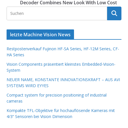
Decoder Combines New Look With Low Cost
letzte Machine Vision News
Restpostenverkauf Fujinon HF-SA Series, HF-12M Series, CF-
HA Series
Vision Components präsentiert kleinstes Embedded-Vision-
System
NEUER NAME, KONSTANTE INNOVATIONSKRAFT – AUS AVI
SYSTEMS WIRD EYYES
Compact system for precision positioning of industrial
cameras
Kompakte TFL-Objektive für hochauflösende Kameras mit
4/3“ Sensoren bei Vision Dimension