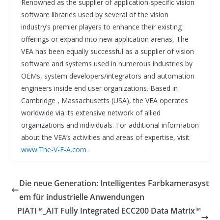
Renowned as the supplier of application-specific vision
software libraries used by several of the vision
industry’s premier players to enhance their existing
offerings or expand into new application arenas, The
VEA has been equally successful as a supplier of vision
software and systems used in numerous industries by
OEMs, system developers/integrators and automation
engineers inside end user organizations. Based in
Cambridge , Massachusetts (USA), the VEA operates
worldwide via its extensive network of allied
organizations and individuals. For additional information
about the VEA’s activities and areas of expertise, visit
www.The-V-E-A.com
.
Die neue Generation: Intelligentes Farbkamerasyst
em für industrielle Anwendungen
PIATI™_AIT Fully Integrated ECC200 Data Matrix™