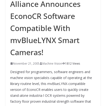
INNOVATIONSKRAFT – AUS AVI
Alliance Announces
SYSTEMS WIRD EYYES
Compact system for precision
EconoCR Software
positioning of industrial cameras
Compatible With
mvBlueLYNX Smart
Cameras!
November 21, 2005
Machine Vision
1812 Views
Designed for programmers, software engineers and
machine vision specialists capable of operating at the
library routine level, this mvBlueLYNX-compatible
version of EconoCR enables users to quickly create
stand-alone industria l OCR systems powered by
factory floor proven industrial strength software that