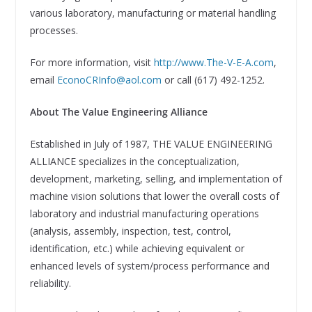
various laboratory, manufacturing or material handling
processes.
For more information, visit
http://www.The-V-E-A.com
,
email
EconoCRInfo@aol.com
or call (617) 492-1252.
About The Value Engineering Alliance
Established in July of 1987, THE VALUE ENGINEERING
ALLIANCE specializes in the conceptualization,
development, marketing, selling, and implementation of
machine vision solutions that lower the overall costs of
laboratory and industrial manufacturing operations
(analysis, assembly, inspection, test, control,
identification, etc.) while achieving equivalent or
enhanced levels of system/process performance and
reliability.