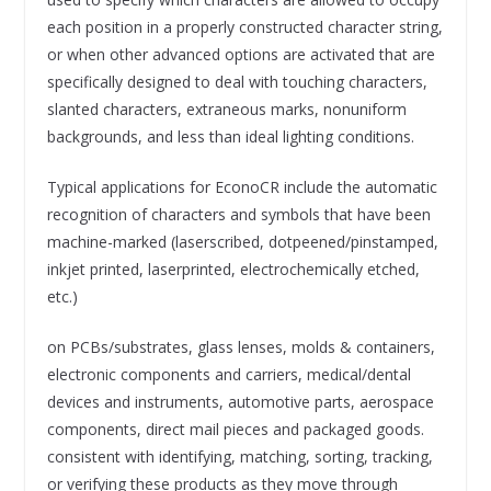
each position in a properly constructed character string,
or when other advanced options are activated that are
specifically designed to deal with touching characters,
slanted characters, extraneous marks, nonuniform
backgrounds, and less than ideal lighting conditions.
Typical applications for EconoCR include the automatic
recognition of characters and symbols that have been
machine-marked (laserscribed, dotpeened/pinstamped,
inkjet printed, laserprinted, electrochemically etched,
etc.)
on PCBs/substrates, glass lenses, molds & containers,
electronic components and carriers, medical/dental
devices and instruments, automotive parts, aerospace
components, direct mail pieces and packaged goods.
consistent with identifying, matching, sorting, tracking,
or verifying these products as they move through