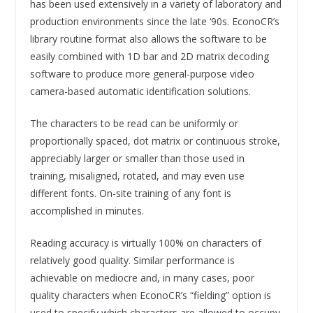
has been used extensively in a variety of laboratory and
production environments since the late ‘90s. EconoCR’s
library routine format also allows the software to be
easily combined with 1D bar and 2D matrix decoding
software to produce more general-purpose video
camera-based automatic identification solutions.
The characters to be read can be uniformly or
proportionally spaced, dot matrix or continuous stroke,
appreciably larger or smaller than those used in
training, misaligned, rotated, and may even use
different fonts. On-site training of any font is
accomplished in minutes.
Reading accuracy is virtually 100% on characters of
relatively good quality. Similar performance is
achievable on mediocre and, in many cases, poor
quality characters when EconoCR’s “fielding” option is
used to specify which characters are allowed to occupy