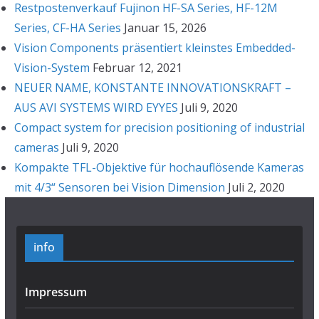
Restpostenverkauf Fujinon HF-SA Series, HF-12M
Series, CF-HA Series
Januar 15, 2026
Vision Components präsentiert kleinstes Embedded-
Vision-System
Februar 12, 2021
NEUER NAME, KONSTANTE INNOVATIONSKRAFT –
AUS AVI SYSTEMS WIRD EYYES
Juli 9, 2020
Compact system for precision positioning of industrial
cameras
Juli 9, 2020
Kompakte TFL-Objektive für hochauflösende Kameras
mit 4/3“ Sensoren bei Vision Dimension
Juli 2, 2020
info
Impressum