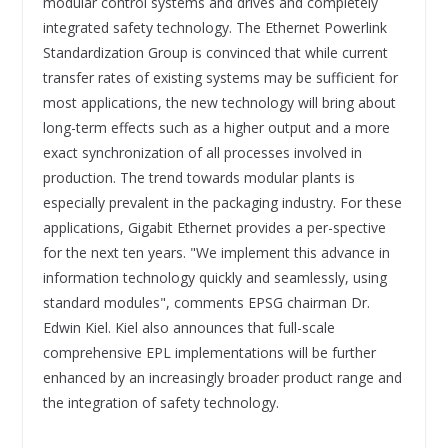
modular control systems and drives and completely
integrated safety technology. The Ethernet Powerlink
Standardization Group is convinced that while current
transfer rates of existing systems may be sufficient for
most applications, the new technology will bring about
long-term effects such as a higher output and a more
exact synchronization of all processes involved in
production. The trend towards modular plants is
especially prevalent in the packaging industry. For these
applications, Gigabit Ethernet provides a per-spective
for the next ten years. "We implement this advance in
information technology quickly and seamlessly, using
standard modules", comments EPSG chairman Dr.
Edwin Kiel. Kiel also announces that full-scale
comprehensive EPL implementations will be further
enhanced by an increasingly broader product range and
the integration of safety technology.