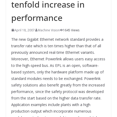
INNOVATIONSKRAFT – AUS AVI
tenfold increase in
SYSTEMS WIRD EYYES
Compact system for precision
performance
positioning of industrial cameras
April 18, 2007
Machine Vision
1645 Views
The new Gigabit Ethernet network standard provides a
transfer rate which is ten times higher than that of all
previously announced real-time Ethernet variants.
Moreover, Ethernet Powerlink allows users easy access
to the high-speed bus. As EPL is an open, software-
based system, only the hardware platform made up of
standard modules needs to be exchanged. Powerlink
safety solutions also benefit greatly from the increased
performance, since the safety protocol was developed
from the start based on the higher data transfer rate.
Application examples include plants with a high
production output which incorporate numerous