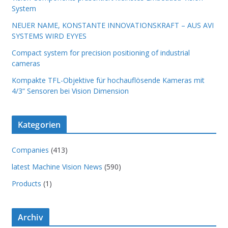
System
NEUER NAME, KONSTANTE INNOVATIONSKRAFT – AUS AVI
SYSTEMS WIRD EYYES
Compact system for precision positioning of industrial
cameras
Kompakte TFL-Objektive für hochauflösende Kameras mit
4/3“ Sensoren bei Vision Dimension
Kategorien
Companies
(413)
latest Machine Vision News
(590)
Products
(1)
Archiv