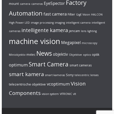
Factory
EyeSpector
mount
camera
cameras
Automation
fast camera
Filter
GigE Vision
HALCON
High Power LED
image processing
imaging
intelligent camera
intelligent
intelligente kamera
jencam
cameras
lens
lighting
machine vision
Megapixel
microscopy
News
objektiv
mvtec
optik
Miniobjektiv
Objektive
optics
Smart Camera
optimum
smart cameras
smart kamera
Sony
smart kameras
telecentric lenses
Vision
vcoptimum
telezentrische objektive
Components
vision system
VITRONIC
vlt