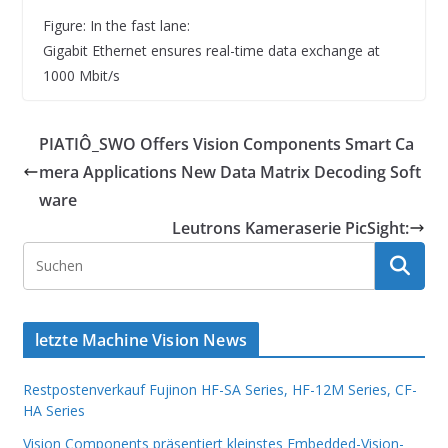
Figure: In the fast lane:
Gigabit Ethernet ensures real-time data exchange at
1000 Mbit/s
PIATIÔ_SWO Offers Vision Components Smart Ca
mera Applications New Data Matrix Decoding Soft
ware
Leutrons Kameraserie PicSight:
letzte Machine Vision News
Restpostenverkauf Fujinon HF-SA Series, HF-12M Series, CF-
HA Series
Vision Components präsentiert kleinstes Embedded-Vision-