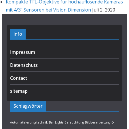
Kompakte TFL-Objektive für hochauflösende Kameras
mit 4/3“ Sensoren bei Vision Dimension
Juli 2, 2020
info
Impressum
Datenschutz
Contact
sitemap
Schlagwörter
c-
Automatisierungstechnik
Bar Lights
Beleuchtung
Bildverarbeitung