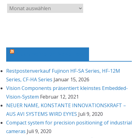
A
r
c
h
i
v
Machine Vision News Feed
Restpostenverkauf Fujinon HF-SA Series, HF-12M
Series, CF-HA Series
Januar 15, 2026
Vision Components präsentiert kleinstes Embedded-
Vision-System
Februar 12, 2021
NEUER NAME, KONSTANTE INNOVATIONSKRAFT –
AUS AVI SYSTEMS WIRD EYYES
Juli 9, 2020
Compact system for precision positioning of industrial
cameras
Juli 9, 2020