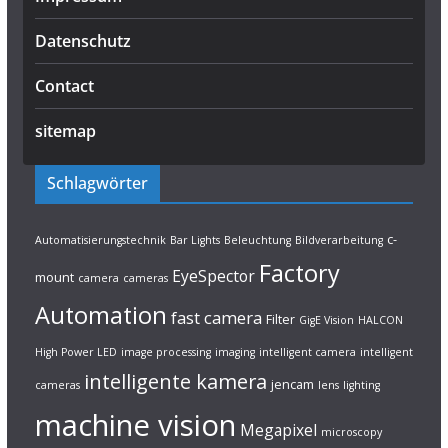
Datenschutz
Contact
sitemap
Schlagwörter
c-
Automatisierungstechnik
Bar Lights
Beleuchtung
Bildverarbeitung
Factory
EyeSpector
mount
camera
cameras
Automation
fast camera
Filter
GigE Vision
HALCON
High Power LED
image processing
imaging
intelligent camera
intelligent
intelligente kamera
jencam
cameras
lens
lighting
machine vision
Megapixel
microscopy