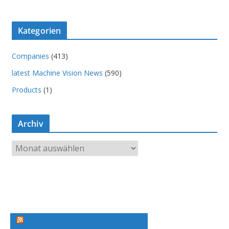
Kategorien
Companies
(413)
latest Machine Vision News
(590)
Products
(1)
Archiv
A
r
c
h
i
v
Machine Vision News Feed