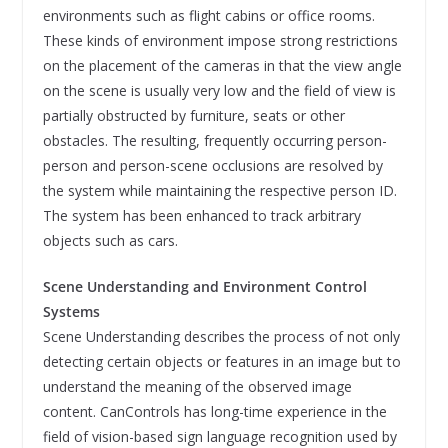
environments such as flight cabins or office rooms.
These kinds of environment impose strong restrictions
on the placement of the cameras in that the view angle
on the scene is usually very low and the field of view is
partially obstructed by furniture, seats or other
obstacles. The resulting, frequently occurring person-
person and person-scene occlusions are resolved by
the system while maintaining the respective person ID.
The system has been enhanced to track arbitrary
objects such as cars.
Scene Understanding and Environment Control
Systems
Scene Understanding describes the process of not only
detecting certain objects or features in an image but to
understand the meaning of the observed image
content. CanControls has long-time experience in the
field of vision-based sign language recognition used by