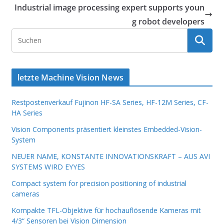
Industrial image processing expert supports youn
g robot developers
letzte Machine Vision News
Restpostenverkauf Fujinon HF-SA Series, HF-12M Series, CF-
HA Series
Vision Components präsentiert kleinstes Embedded-Vision-
System
NEUER NAME, KONSTANTE INNOVATIONSKRAFT – AUS AVI
SYSTEMS WIRD EYYES
Compact system for precision positioning of industrial
cameras
Kompakte TFL-Objektive für hochauflösende Kameras mit
4/3“ Sensoren bei Vision Dimension