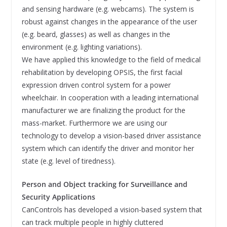
and sensing hardware (e.g. webcams). The system is
robust against changes in the appearance of the user
(e.g. beard, glasses) as well as changes in the
environment (e.g. lighting variations).
We have applied this knowledge to the field of medical
rehabilitation by developing OPSIS, the first facial
expression driven control system for a power
wheelchair. In cooperation with a leading international
manufacturer we are finalizing the product for the
mass-market. Furthermore we are using our
technology to develop a vision-based driver assistance
system which can identify the driver and monitor her
state (e.g. level of tiredness).
Person and Object tracking for Surveillance and
Security Applications
CanControls has developed a vision-based system that
can track multiple people in highly cluttered