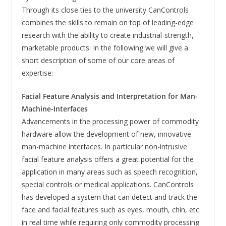
Through its close ties to the university CanControls
combines the skills to remain on top of leading-edge
research with the ability to create industrial-strength,
marketable products. In the following we will give a
short description of some of our core areas of
expertise:
Facial Feature Analysis and Interpretation for Man-
Machine-Interfaces
Advancements in the processing power of commodity
hardware allow the development of new, innovative
man-machine interfaces. In particular non-intrusive
facial feature analysis offers a great potential for the
application in many areas such as speech recognition,
special controls or medical applications. CanControls
has developed a system that can detect and track the
face and facial features such as eyes, mouth, chin, etc.
in real time while requiring only commodity processing