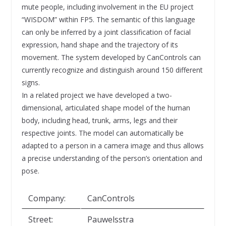
mute people, including involvement in the EU project
“WISDOM” within FP5. The semantic of this language
can only be inferred by a joint classification of facial
expression, hand shape and the trajectory of its
movement. The system developed by CanControls can
currently recognize and distinguish around 150 different
signs.
In a related project we have developed a two-
dimensional, articulated shape model of the human
body, including head, trunk, arms, legs and their
respective joints. The model can automatically be
adapted to a person in a camera image and thus allows
a precise understanding of the person’s orientation and
pose.
Company:
CanControls
Street:
Pauwelsstra