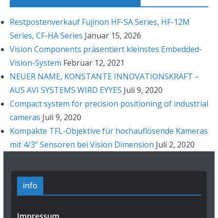
Restpostenverkauf Fujinon HF-SA Series, HF-12M
Series, CF-HA Series
Januar 15, 2026
Vision Components präsentiert kleinstes Embedded-
Vision-System
Februar 12, 2021
NEUER NAME, KONSTANTE INNOVATIONSKRAFT –
AUS AVI SYSTEMS WIRD EYYES
Juli 9, 2020
Compact system for precision positioning of industrial
cameras
Juli 9, 2020
Kompakte TFL-Objektive für hochauflösende Kameras
mit 4/3“ Sensoren bei Vision Dimension
Juli 2, 2020
info
Impressum