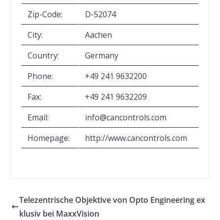
Zip-Code:
D-52074
City:
Aachen
Country:
Germany
Phone:
+49 241 9632200
Fax:
+49 241 9632209
Email:
info@cancontrols.com
Homepage:
http://www.cancontrols.com
Telezentrische Objektive von Opto Engineering ex
klusiv bei MaxxVision