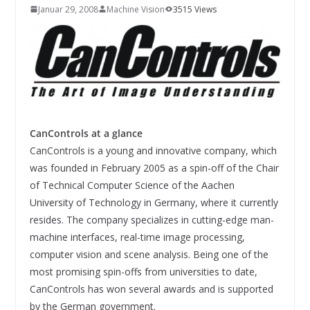
INNOVATIONSKRAFT – AUS AVI
Januar 29, 2008
Machine Vision
3515 Views
SYSTEMS WIRD EYYES
Compact system for precision
positioning of industrial cameras
CanControls at a glance
CanControls is a young and innovative company, which
was founded in February 2005 as a spin-off of the Chair
of Technical Computer Science of the Aachen
University of Technology in Germany, where it currently
resides. The company specializes in cutting-edge man-
machine interfaces, real-time image processing,
computer vision and scene analysis. Being one of the
most promising spin-offs from universities to date,
CanControls has won several awards and is supported
by the German government.