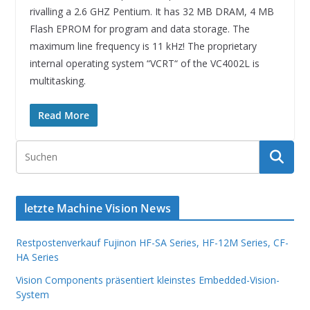
rivalling a 2.6 GHZ Pentium. It has 32 MB DRAM, 4 MB
Flash EPROM for program and data storage. The
maximum line frequency is 11 kHz! The proprietary
internal operating system “VCRT“ of the VC4002L is
multitasking.
Read More
letzte Machine Vision News
Restpostenverkauf Fujinon HF-SA Series, HF-12M Series, CF-
HA Series
Vision Components präsentiert kleinstes Embedded-Vision-
System