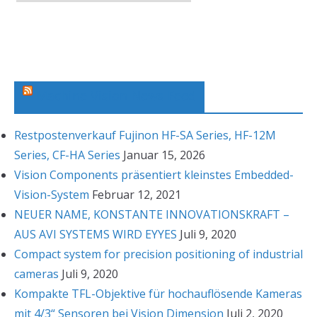
r
c
h
i
v
Machine Vision News Feed
Restpostenverkauf Fujinon HF-SA Series, HF-12M
Series, CF-HA Series
Januar 15, 2026
Vision Components präsentiert kleinstes Embedded-
Vision-System
Februar 12, 2021
NEUER NAME, KONSTANTE INNOVATIONSKRAFT –
AUS AVI SYSTEMS WIRD EYYES
Juli 9, 2020
Compact system for precision positioning of industrial
cameras
Juli 9, 2020
Kompakte TFL-Objektive für hochauflösende Kameras
mit 4/3“ Sensoren bei Vision Dimension
Juli 2, 2020