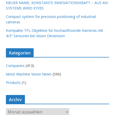
NEUER NAME, KONSTANTE INNOVATIONSKRAFT – AUS AVI
SYSTEMS WIRD EYYES
Compact system for precision positioning of industrial
cameras
Kompakte TFL-Objektive für hochauflösende Kameras mit
4/3“ Sensoren bei Vision Dimension
Kategorien
Companies
(413)
latest Machine Vision News
(590)
Products
(1)
Archiv
A