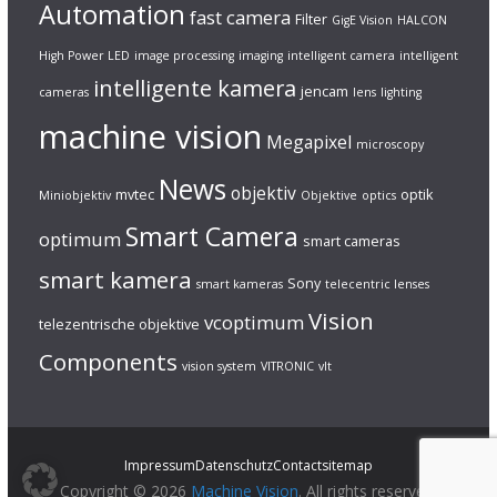
Automation
fast camera
Filter
GigE Vision
HALCON
High Power LED
image processing
imaging
intelligent camera
intelligent
intelligente kamera
jencam
cameras
lens
lighting
machine vision
Megapixel
microscopy
News
objektiv
mvtec
optik
Miniobjektiv
Objektive
optics
Smart Camera
optimum
smart cameras
smart kamera
Sony
smart kameras
telecentric lenses
Vision
vcoptimum
telezentrische objektive
Components
vision system
VITRONIC
vlt
Impressum
Datenschutz
Contact
sitemap
Copyright © 2026
Machine Vision
. All rights reserved.