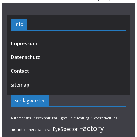
info
Impressum
Datenschutz
Contact
sitemap
Schlagwörter
c-
Automatisierungstechnik
Bar Lights
Beleuchtung
Bildverarbeitung
Factory
EyeSpector
mount
camera
cameras