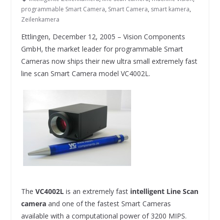
programmable Smart Camera
,
Smart Camera
,
smart kamera
,
Zeilenkamera
Ettlingen, December 12, 2005 – Vision Components
GmbH, the market leader for programmable Smart
Cameras now ships their new ultra small extremely fast
line scan Smart Camera model VC4002L.
The
VC4002L
is an extremely fast
intelligent Line Scan
camera
and one of the fastest Smart Cameras
available with a computational power of 3200 MIPS.