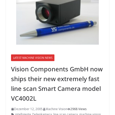
INNOVATIONSKRAFT – AUS AVI
SYSTEMS WIRD EYYES
Compact system for precision
positioning of industrial cameras
LATEST MACHINE VISION NEWS
Vision Components GmbH now
ships their new extremely fast
line scan Smart Camera model
VC4002L
Dezember 12, 2005
Machine Vision
2968 Views
intelligente Zeilenkamera
,
line scan camera
,
machine vision
,