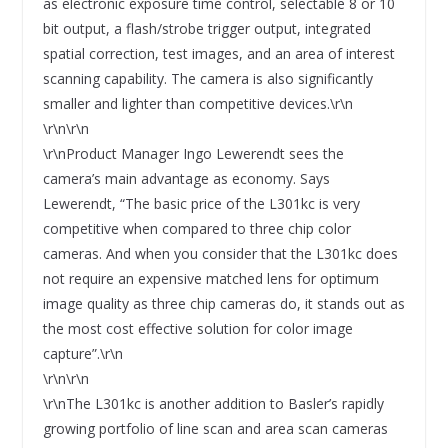
as electronic exposure time control, selectable 8 or 10
bit output, a flash/strobe trigger output, integrated
spatial correction, test images, and an area of interest
scanning capability. The camera is also significantly
smaller and lighter than competitive devices.\r\n
\r\n\r\n
\r\nProduct Manager Ingo Lewerendt sees the
camera’s main advantage as economy. Says
Lewerendt, “The basic price of the L301kc is very
competitive when compared to three chip color
cameras. And when you consider that the L301kc does
not require an expensive matched lens for optimum
image quality as three chip cameras do, it stands out as
the most cost effective solution for color image
capture”.\r\n
\r\n\r\n
\r\nThe L301kc is another addition to Basler’s rapidly
growing portfolio of line scan and area scan cameras