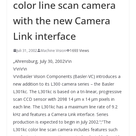
INNOVATIONSKRAFT – AUS AVI
color line scan camera
SYSTEMS WIRD EYYES
Compact system for precision
with the new Camera
positioning of industrial cameras
Link interface
Juli 31, 2002
Machine Vision
1693 Views
„Ahrensburg, July 30, 2002\r\n
\r\n\r\n
\r\nBasler Vision Components (Basler-VC) introduces a
new addition to its L300 camera series – the Basler
L301kc. The L301kc is based on a tri-linear, progressive
scan CCD sensor with 2098 14 µm x 14 µm pixels in
each line. The L301kc has a maximum line rate of 9.2
kHz and features a Camera Link interface. Series
production is expected to begin in July 2002.“;“The
L301kc color line scan camera includes features such