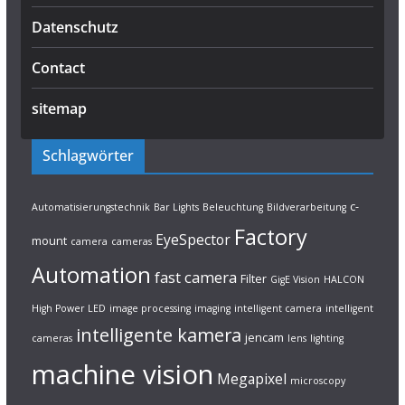
Datenschutz
Contact
sitemap
Schlagwörter
c-
Automatisierungstechnik
Bar Lights
Beleuchtung
Bildverarbeitung
Factory
EyeSpector
mount
camera
cameras
Automation
fast camera
Filter
GigE Vision
HALCON
High Power LED
image processing
imaging
intelligent camera
intelligent
intelligente kamera
jencam
cameras
lens
lighting
machine vision
Megapixel
microscopy