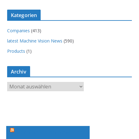
Kategorien
Companies
(413)
latest Machine Vision News
(590)
Products
(1)
Archiv
A
r
c
h
i
v
Machine Vision News Feed