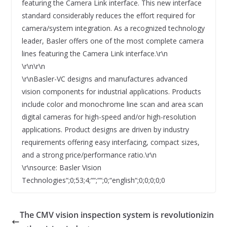
featuring the Camera Link interface. This new interface
standard considerably reduces the effort required for
camera/system integration. As a recognized technology
leader, Basler offers one of the most complete camera
lines featuring the Camera Link interface.\r\n
\r\n\r\n
\r\nBasler-VC designs and manufactures advanced
vision components for industrial applications. Products
include color and monochrome line scan and area scan
digital cameras for high-speed and/or high-resolution
applications. Product designs are driven by industry
requirements offering easy interfacing, compact sizes,
and a strong price/performance ratio.\r\n
\r\nsource: Basler Vision
Technologies“;0;53;4;““;““;0;“english“;0;0;0;0;0
The CMV vision inspection system is revolutionizin