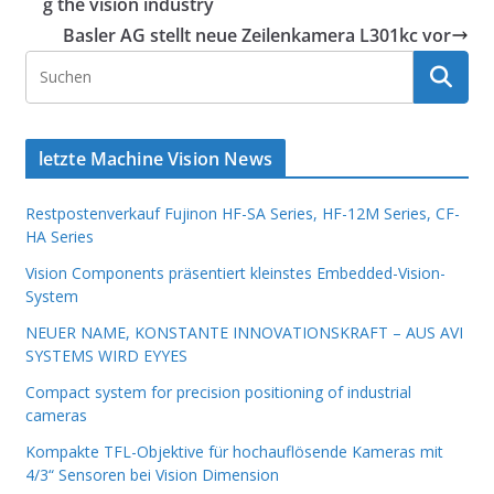
g the vision industry
Basler AG stellt neue Zeilenkamera L301kc vor
letzte Machine Vision News
Restpostenverkauf Fujinon HF-SA Series, HF-12M Series, CF-
HA Series
Vision Components präsentiert kleinstes Embedded-Vision-
System
NEUER NAME, KONSTANTE INNOVATIONSKRAFT – AUS AVI
SYSTEMS WIRD EYYES
Compact system for precision positioning of industrial
cameras
Kompakte TFL-Objektive für hochauflösende Kameras mit
4/3“ Sensoren bei Vision Dimension