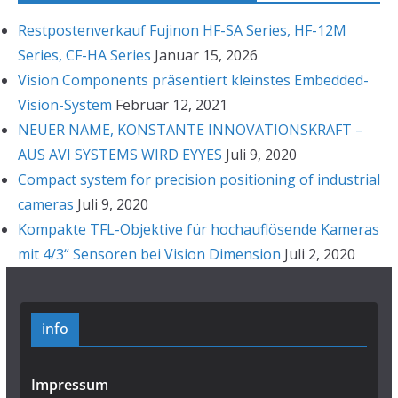
Restpostenverkauf Fujinon HF-SA Series, HF-12M
Series, CF-HA Series
Januar 15, 2026
Vision Components präsentiert kleinstes Embedded-
Vision-System
Februar 12, 2021
NEUER NAME, KONSTANTE INNOVATIONSKRAFT –
AUS AVI SYSTEMS WIRD EYYES
Juli 9, 2020
Compact system for precision positioning of industrial
cameras
Juli 9, 2020
Kompakte TFL-Objektive für hochauflösende Kameras
mit 4/3“ Sensoren bei Vision Dimension
Juli 2, 2020
info
Impressum