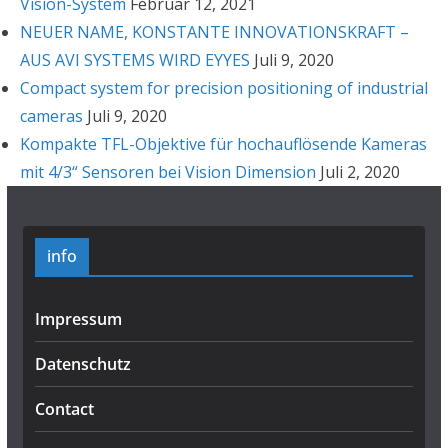
Vision-System
Februar 12, 2021
NEUER NAME, KONSTANTE INNOVATIONSKRAFT –
AUS AVI SYSTEMS WIRD EYYES
Juli 9, 2020
Compact system for precision positioning of industrial
cameras
Juli 9, 2020
Kompakte TFL-Objektive für hochauflösende Kameras
mit 4/3“ Sensoren bei Vision Dimension
Juli 2, 2020
info
Impressum
Datenschutz
Contact