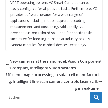
VCRT operating system, VC Smart Cameras can be
easily configured for all possible tasks. Furthermore, VC
provides software libraries for a wide range of
applications including motion capture, decoding,
measurement, and positioning. Additionally, VC
develops custom-tailored solutions for specific tasks
such as wafer handling in the solar industry or OEM
camera modules for medical devices technology.
New cameras at the nano level: Vision Component
s compact, intelligent vision systems
Efficient image processing in solar cell manufacturi
ng: Intelligent line scan camera controls laser scrib
ing in real-time