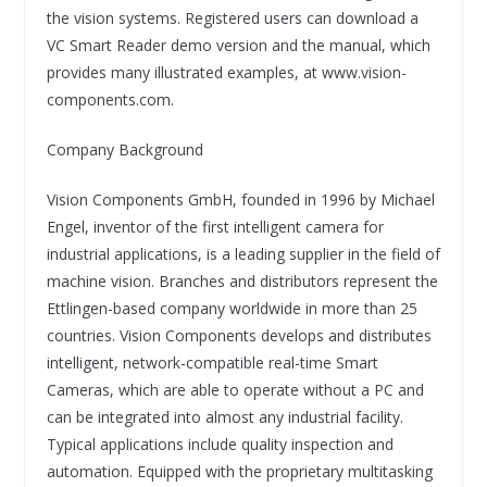
the vision systems. Registered users can download a
VC Smart Reader demo version and the manual, which
provides many illustrated examples, at www.vision-
components.com.
Company Background
Vision Components GmbH, founded in 1996 by Michael
Engel, inventor of the first intelligent camera for
industrial applications, is a leading supplier in the field of
machine vision. Branches and distributors represent the
Ettlingen-based company worldwide in more than 25
countries. Vision Components develops and distributes
intelligent, network-compatible real-time Smart
Cameras, which are able to operate without a PC and
can be integrated into almost any industrial facility.
Typical applications include quality inspection and
automation. Equipped with the proprietary multitasking