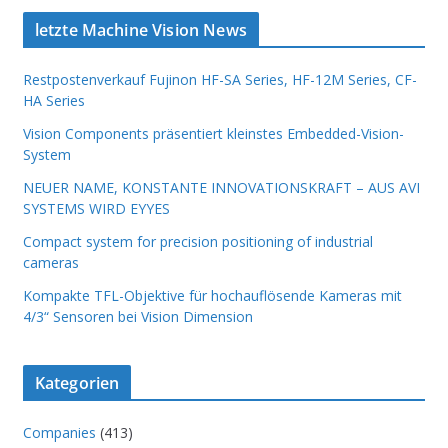
letzte Machine Vision News
Restpostenverkauf Fujinon HF-SA Series, HF-12M Series, CF-
HA Series
Vision Components präsentiert kleinstes Embedded-Vision-
System
NEUER NAME, KONSTANTE INNOVATIONSKRAFT – AUS AVI
SYSTEMS WIRD EYYES
Compact system for precision positioning of industrial
cameras
Kompakte TFL-Objektive für hochauflösende Kameras mit
4/3“ Sensoren bei Vision Dimension
Kategorien
Companies
(413)