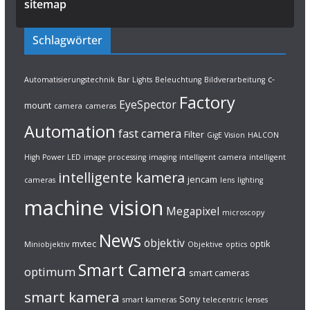
sitemap
Schlagwörter
c-
Automatisierungstechnik
Bar Lights
Beleuchtung
Bildverarbeitung
Factory
EyeSpector
mount
camera
cameras
Automation
fast camera
Filter
GigE Vision
HALCON
High Power LED
image processing
imaging
intelligent camera
intelligent
intelligente kamera
jencam
cameras
lens
lighting
machine vision
Megapixel
microscopy
News
objektiv
mvtec
optik
Miniobjektiv
Objektive
optics
Smart Camera
optimum
smart cameras
smart kamera
Sony
smart kameras
telecentric lenses