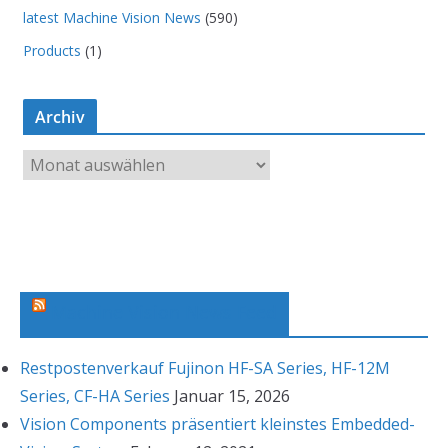
latest Machine Vision News
(590)
Products
(1)
Archiv
A
r
c
h
i
v
Machine Vision News Feed
Restpostenverkauf Fujinon HF-SA Series, HF-12M
Series, CF-HA Series
Januar 15, 2026
Vision Components präsentiert kleinstes Embedded-