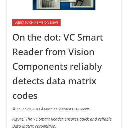
INNOVATIONSKRAFT – AUS AVI
SYSTEMS WIRD EYYES
Compact system for precision
positioning of industrial cameras
LATEST MACHINE VISION NEWS
On the dot: VC Smart
Reader from Vision
Components reliably
detects data matrix
codes
Januar 28, 2011
Machine Vision
1842 Views
Figure: The VC Smart Reader ensures quick and reliable
Data Matrix recognition,