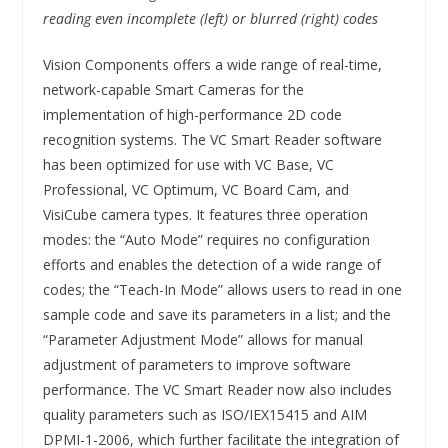
reading even incomplete (left) or blurred (right) codes
Vision Components offers a wide range of real-time,
network-capable Smart Cameras for the
implementation of high-performance 2D code
recognition systems. The VC Smart Reader software
has been optimized for use with VC Base, VC
Professional, VC Optimum, VC Board Cam, and
VisiCube camera types. It features three operation
modes: the “Auto Mode” requires no configuration
efforts and enables the detection of a wide range of
codes; the “Teach-In Mode” allows users to read in one
sample code and save its parameters in a list; and the
“Parameter Adjustment Mode” allows for manual
adjustment of parameters to improve software
performance. The VC Smart Reader now also includes
quality parameters such as ISO/IEX15415 and AIM
DPMI-1-2006, which further facilitate the integration of