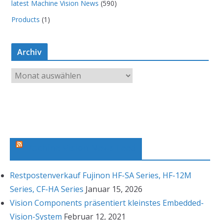
latest Machine Vision News
(590)
Products
(1)
Archiv
A
r
c
h
i
v
Machine Vision News Feed
Restpostenverkauf Fujinon HF-SA Series, HF-12M
Series, CF-HA Series
Januar 15, 2026
Vision Components präsentiert kleinstes Embedded-
Vision-System
Februar 12, 2021