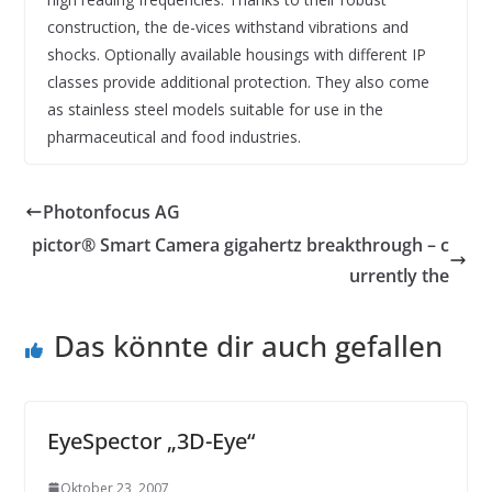
construction, the de-vices withstand vibrations and
shocks. Optionally available housings with different IP
classes provide additional protection. They also come
as stainless steel models suitable for use in the
pharmaceutical and food industries.
Photonfocus AG
pictor® Smart Camera gigahertz breakthrough – c
urrently the
Das könnte dir auch gefallen
EyeSpector „3D-Eye“
Oktober 23, 2007