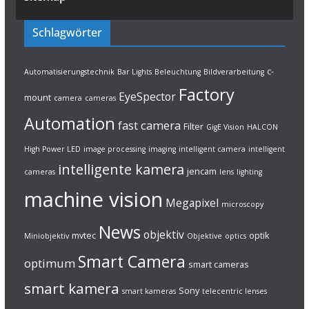
Schlagwörter
c-
Automatisierungstechnik
Bar Lights
Beleuchtung
Bildverarbeitung
Factory
EyeSpector
mount
camera
cameras
Automation
fast camera
Filter
GigE Vision
HALCON
High Power LED
image processing
imaging
intelligent camera
intelligent
intelligente kamera
jencam
cameras
lens
lighting
machine vision
Megapixel
microscopy
News
objektiv
mvtec
optik
Miniobjektiv
Objektive
optics
Smart Camera
optimum
smart cameras
smart kamera
Sony
smart kameras
telecentric lenses