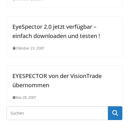
EyeSpector 2.0 jetzt verfügbar –
einfach downloaden und testen !
Oktober 23, 2007
EYESPECTOR von der VisionTrade
übernommen
Mai 28, 2007