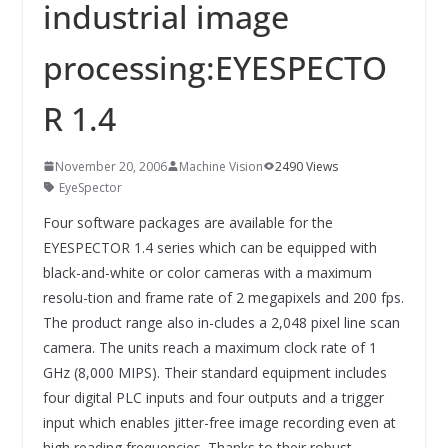
INNOVATIONSKRAFT – AUS AVI
industrial image
SYSTEMS WIRD EYYES
Compact system for precision
processing:EYESPECTO
positioning of industrial cameras
R 1.4
November 20, 2006
Machine Vision
2490 Views
EyeSpector
Four software packages are available for the
EYESPECTOR 1.4 series which can be equipped with
black-and-white or color cameras with a maximum
resolu-tion and frame rate of 2 megapixels and 200 fps.
The product range also in-cludes a 2,048 pixel line scan
camera. The units reach a maximum clock rate of 1
GHz (8,000 MIPS). Their standard equipment includes
four digital PLC inputs and four outputs and a trigger
input which enables jitter-free image recording even at
high reading frequencies. Thanks to their robust