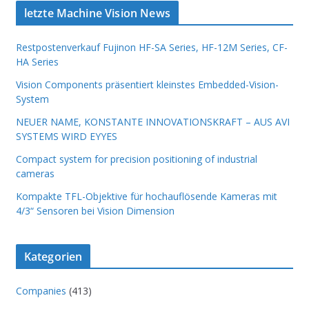
letzte Machine Vision News
Restpostenverkauf Fujinon HF-SA Series, HF-12M Series, CF-
HA Series
Vision Components präsentiert kleinstes Embedded-Vision-
System
NEUER NAME, KONSTANTE INNOVATIONSKRAFT – AUS AVI
SYSTEMS WIRD EYYES
Compact system for precision positioning of industrial
cameras
Kompakte TFL-Objektive für hochauflösende Kameras mit
4/3“ Sensoren bei Vision Dimension
Kategorien
Companies
(413)