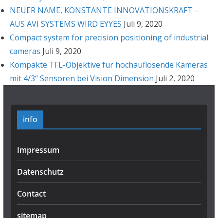
NEUER NAME, KONSTANTE INNOVATIONSKRAFT –
AUS AVI SYSTEMS WIRD EYYES
Juli 9, 2020
Compact system for precision positioning of industrial
cameras
Juli 9, 2020
Kompakte TFL-Objektive für hochauflösende Kameras
mit 4/3“ Sensoren bei Vision Dimension
Juli 2, 2020
info
Impressum
Datenschutz
Contact
sitemap